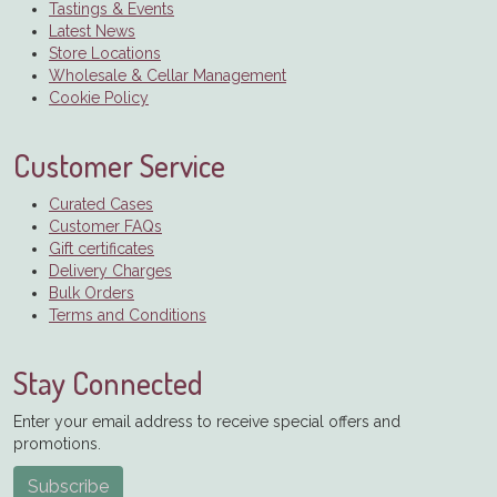
Tastings & Events
Latest News
Store Locations
Wholesale & Cellar Management
Cookie Policy
Customer Service
Curated Cases
Customer FAQs
Gift certificates
Delivery Charges
Bulk Orders
Terms and Conditions
Stay Connected
Enter your email address to receive special offers and
promotions.
Subscribe