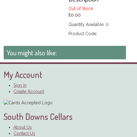
Out of Stock
£0.00
Quantity Available: 0
Product Code:
You might also like:
My Account
Sign In
Create Account
South Downs Cellars
About Us
Contact Us