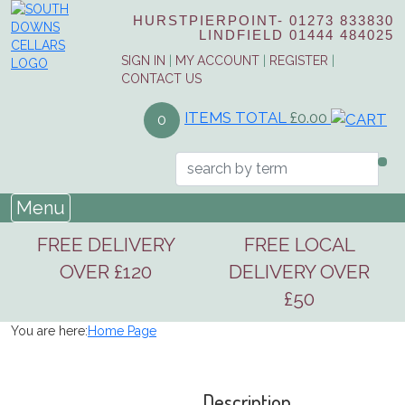
HURSTPIERPOINT-
01273 833830
LINDFIELD
01444 484025
SIGN IN
|
MY ACCOUNT
|
REGISTER
|
CONTACT US
ITEMS TOTAL
£0.00
0
Menu
FREE DELIVERY
FREE LOCAL
OVER £120
DELIVERY OVER
£50
You are here:
Home Page
Description