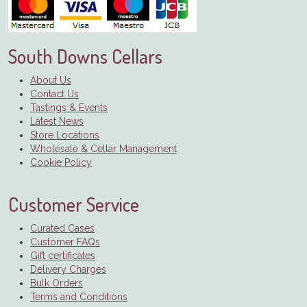
South Downs Cellars
About Us
Contact Us
Tastings & Events
Latest News
Store Locations
Wholesale & Cellar Management
Cookie Policy
Customer Service
Curated Cases
Customer FAQs
Gift certificates
Delivery Charges
Bulk Orders
Terms and Conditions