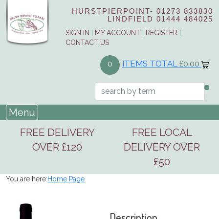
HURSTPIERPOINT-
01273 833830
LINDFIELD
01444 484025
SIGN IN
|
MY ACCOUNT
|
REGISTER
|
CONTACT US
ITEMS TOTAL
£0.00
0
Menu
FREE DELIVERY
FREE LOCAL
OVER £120
DELIVERY OVER
£50
You are here:
Home Page
Description