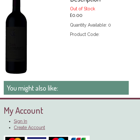
Out of Stock
£0.00
Quantity Available: 0
Product Code:
You might also like:
My Account
Sign In
Create Account