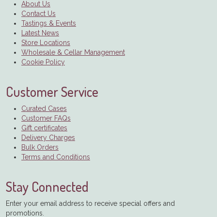
About Us
Contact Us
Tastings & Events
Latest News
Store Locations
Wholesale & Cellar Management
Cookie Policy
Customer Service
Curated Cases
Customer FAQs
Gift certificates
Delivery Charges
Bulk Orders
Terms and Conditions
Stay Connected
Enter your email address to receive special offers and
promotions.