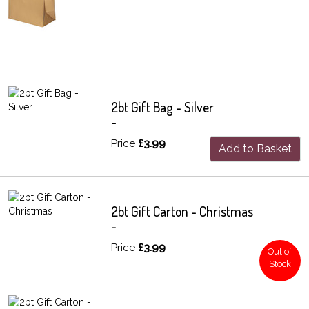
2bt Gift Bag - Silver
-
Price
£3.99
Add to Basket
2bt Gift Carton - Christmas
-
Price
£3.99
Out of
Stock