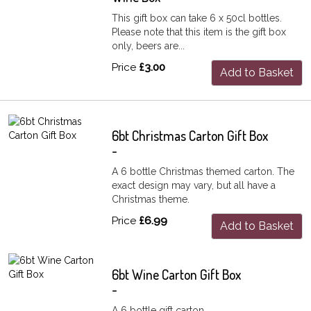
This gift box can take 6 x 50cl bottles.
Please note that this item is the gift box
only, beers are...
Price
£3.00
Add to Basket
6bt Christmas Carton Gift Box
-
A 6 bottle Christmas themed carton. The
exact design may vary, but all have a
Christmas theme.
Price
£6.99
Add to Basket
6bt Wine Carton Gift Box
-
A 6 bottle gift carton.