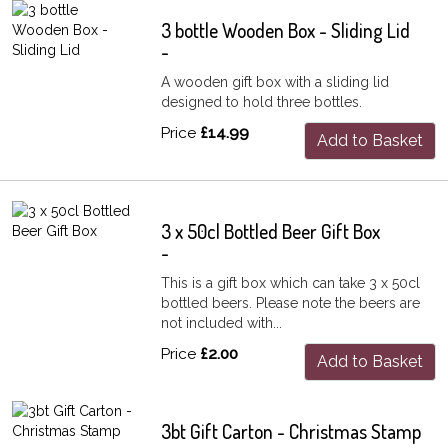
3 bottle Wooden Box - Sliding Lid
-
A wooden gift box with a sliding lid
designed to hold three bottles.
Price
£14.99
Add to Basket
3 x 50cl Bottled Beer Gift Box
-
This is a gift box which can take 3 x 50cl
bottled beers. Please note the beers are
not included with...
Price
£2.00
Add to Basket
3bt Gift Carton - Christmas Stamp