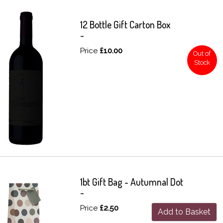
12 Bottle Gift Carton Box
-
Price
£10.00
Out of
Stock
1bt Gift Bag - Autumnal Dot
-
Price
£2.50
Add to Basket