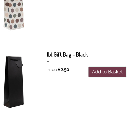
1bt Gift Bag - Black
-
Price
£2.50
Add to Basket