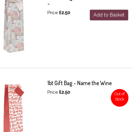
-
Price
£2.50
Add to Basket
1bt Gift Bag - Name the Wine
Price
£2.50
Out of
Stock