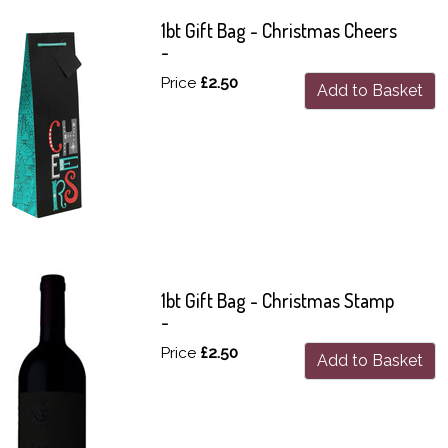
1bt Gift Bag - Christmas Cheers
-
Price
£2.50
Add to Basket
1bt Gift Bag - Christmas Stamp
-
Price
£2.50
Add to Basket