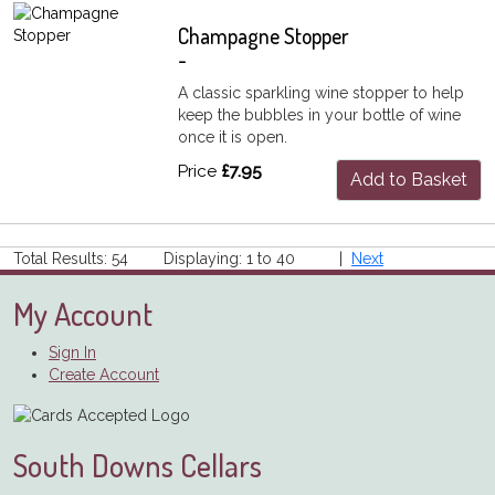
Champagne Stopper
-
A classic sparkling wine stopper to help
keep the bubbles in your bottle of wine
once it is open.
Price
£7.95
Add to Basket
Total Results: 54 Displaying: 1 to 40 |
Next
My Account
Sign In
Create Account
South Downs Cellars