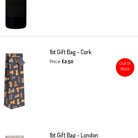
1bt Gift Bag - Cork
Price
£2.50
Out of
Stock
1bt Gift Bag - London