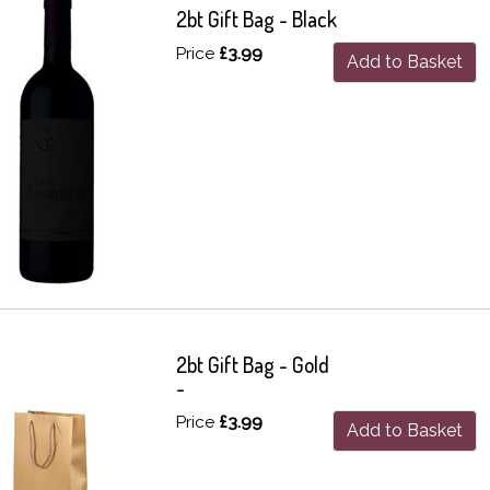
2bt Gift Bag - Black
Price
£3.99
Add to Basket
2bt Gift Bag - Gold
-
Price
£3.99
Add to Basket