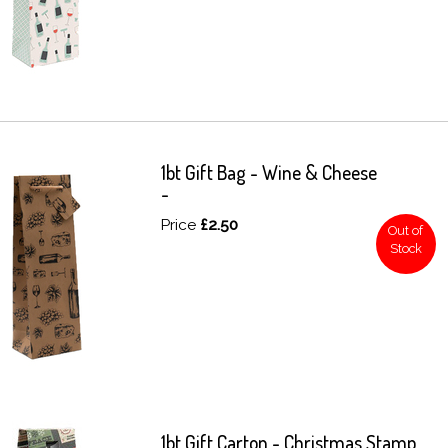
1bt Gift Bag - Wine & Cheese
-
Price
£2.50
Out of
Stock
1bt Gift Carton - Christmas Stamp