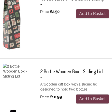
-
Price
£2.50
Add to Basket
2 Bottle Wooden Box - Sliding Lid
-
A wooden gift box with a sliding lid
designed to hold two bottles.
Price
£10.99
Add to Basket