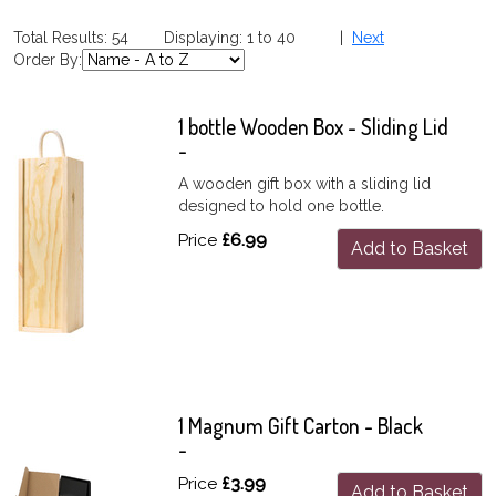
Total Results: 54 Displaying: 1 to 40 |
Next
Order By:
1 bottle Wooden Box - Sliding Lid
-
A wooden gift box with a sliding lid
designed to hold one bottle.
Price
£6.99
Add to Basket
1 Magnum Gift Carton - Black
-
Price
£3.99
Add to Basket