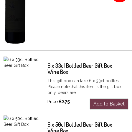
6 x 33cl Bottled Beer Gift Box
Wine Box
This gift box can take 6 x 33cl bottles.
Please note that this item is the gift box
only, beers are...
Price
£2.75
Add to Basket
6 x 50cl Bottled Beer Gift Box
Wine Box