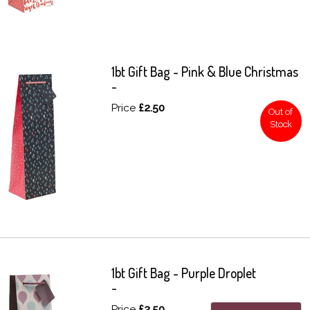
1bt Gift Bag - Pink & Blue Christmas
-
Price
£2.50
Out of
Stock
1bt Gift Bag - Purple Droplet
-
Price
£2.50