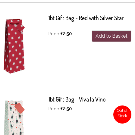
1bt Gift Bag - Red with Silver Star
-
Price
£2.50
Add to Basket
1bt Gift Bag - Viva la Vino
Price
£2.50
Out of
Stock