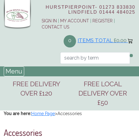
HURSTPIERPOINT-
01273 833830
LINDFIELD
01444 484025
SIGN IN
|
MY ACCOUNT
|
REGISTER
|
CONTACT US
ITEMS TOTAL
£0.00
0
Menu
FREE DELIVERY
FREE LOCAL
OVER £120
DELIVERY OVER
£50
You are here:
Home Page
>
Accessories
Accessories