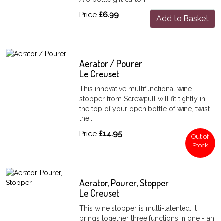
Price
£6.99
Add to Basket
Aerator / Pourer
Le Creuset
This innovative multifunctional wine
stopper from Screwpull will fit tightly in
the top of your open bottle of wine, twist
the...
Price
£14.95
Out of
Stock
Aerator, Pourer, Stopper
Le Creuset
This wine stopper is multi-talented. It
brings together three functions in one - an