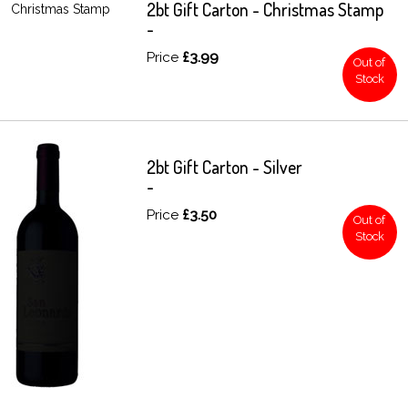
2bt Gift Carton - Christmas Stamp
-
Price
£3.99
Out of
Stock
2bt Gift Carton - Silver
-
Price
£3.50
Out of
Stock