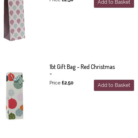
Add to Basket
1bt Gift Bag - Red Christmas
-
Price
£2.50
Add to Basket