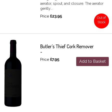
aerator, spout, and closure. The aerator
gently...
Price
£23.95
Out of
Stock
Butler’s Thief Cork Remover
-
Price
£7.95
Add to Basket