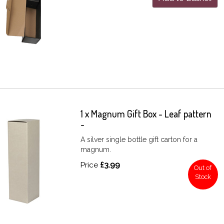
1 x Magnum Gift Box - Leaf pattern
-
A silver single bottle gift carton for a
magnum.
Price
£3.99
Out of
Stock