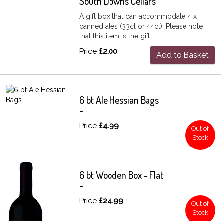
South Downs Cellars
A gift box that can accommodate 4 x
canned ales (33cl or 44cl). Please note
that this item is the gift...
Price
£2.00
Add to Basket
6 bt Ale Hessian Bags
-
Price
£4.99
Out of
Stock
6 bt Wooden Box - Flat
-
Price
£24.99
Out of
Stock