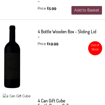
-
Price
£5.99
Add to Basket
4 Bottle Wooden Box - Sliding Lid
-
Price
£19.99
Out of
Stock
4 Can Gift Cube