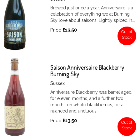
Brewed just once a year, Anniversaire is a
celebration of everything we at Burning
Sky love about saisons. Lightly spiced in...
Price
£13.50
Out of
Stock
Saison Anniversaire Blackberry
Burning Sky
Sussex
Anniversaire Blackberry was barrel aged
for eleven months, and a further two
months on whole blackberries, for a
nuanced and unctuous...
Price
£13.50
Out of
Stock