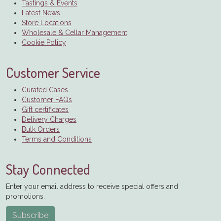
Tastings & Events
Latest News
Store Locations
Wholesale & Cellar Management
Cookie Policy
Customer Service
Curated Cases
Customer FAQs
Gift certificates
Delivery Charges
Bulk Orders
Terms and Conditions
Stay Connected
Enter your email address to receive special offers and
promotions.
Subscribe