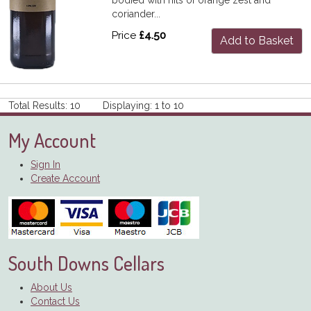
coriander...
Price
£4.50
Add to Basket
Total Results: 10 Displaying: 1 to 10
My Account
Sign In
Create Account
South Downs Cellars
About Us
Contact Us