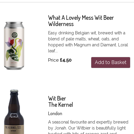
What A Lovely Mess Wit Beer
Wilderness
Easy drinking Belgian wit, brewed with a
blend of pale malts, wheat, oats, and
hopped with Magnum and Diamant. Loral
leaf...
Price
£4.50
Add to Basket
Wit Bier
The Kernel
London
A seasonal favourite and expertly brewed
by Jonah. Our Witbier is beautifully light
bodied with hits of orange zest and