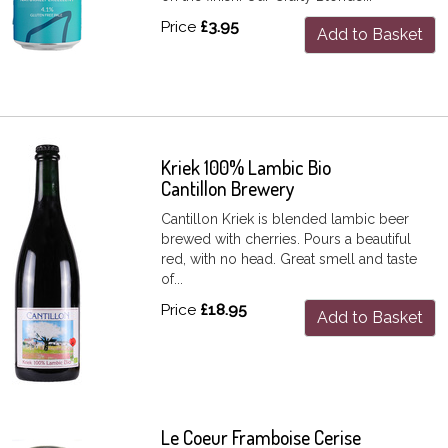
Price
£3.95
Add to Basket
Kriek 100% Lambic Bio
Cantillon Brewery
Cantillon Kriek is blended lambic beer
brewed with cherries. Pours a beautiful
red, with no head. Great smell and taste
of...
Price
£18.95
Add to Basket
Le Coeur Framboise Cerise