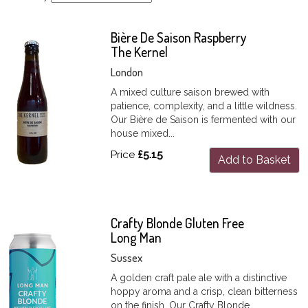
Bière De Saison Raspberry
The Kernel
London
A mixed culture saison brewed with
patience, complexity, and a little wildness.
Our Bière de Saison is fermented with our
house mixed...
Price
£5.15
Add to Basket
Crafty Blonde Gluten Free
Long Man
Sussex
A golden craft pale ale with a distinctive
hoppy aroma and a crisp, clean bitterness
on the finish. Our Crafty Blonde...