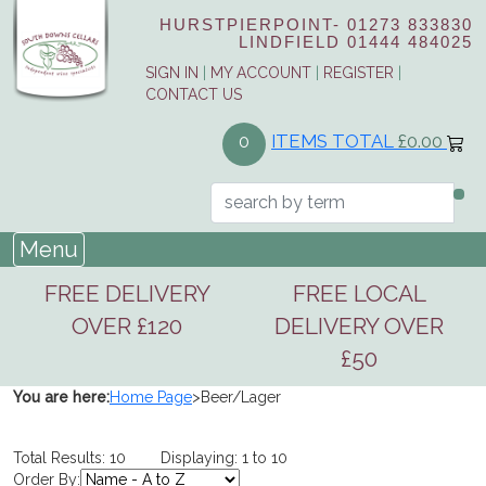
HURSTPIERPOINT-
01273 833830
LINDFIELD
01444 484025
SIGN IN
|
MY ACCOUNT
|
REGISTER
|
CONTACT US
ITEMS TOTAL
£0.00
0
Menu
FREE DELIVERY
FREE LOCAL
OVER £120
DELIVERY OVER
£50
You are here:
Home Page
>
Beer/Lager
Total Results: 10 Displaying: 1 to 10
Order By: