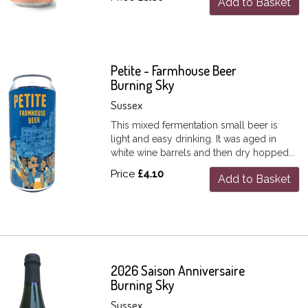
Add to Basket
Petite - Farmhouse Beer
Burning Sky
Sussex
This mixed fermentation small beer is
light and easy drinking. It was aged in
white wine barrels and then dry hopped...
Price
£4.10
Add to Basket
2026 Saison Anniversaire
Burning Sky
Sussex