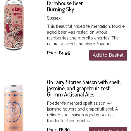
Farmhouse Beer
Burning Sky
Sussex
This beautiful mixed fermentation, foudre
aged beer was rested on whole
raspberries and morello cherries. The
naturally sweet and sharp flavours...
Price
£4.95
Add to Basket
On Fairy Stories Saison with spelt,
jasmine, and grapefruit zest
Grimm Artisanal Ales
Foeder-fermented spelt saison w/
jasmine flowers and grapefruit zest. A
refined spelt saison aged in our oak
foeder for two months,...
Price
£8.80