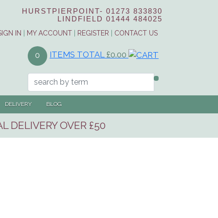
HURSTPIERPOINT-
01273 833830
LINDFIELD
01444 484025
SIGN IN
|
MY ACCOUNT
|
REGISTER
|
CONTACT US
ITEMS TOTAL
£0.00
0
DELIVERY
BLOG
L DELIVERY OVER £50