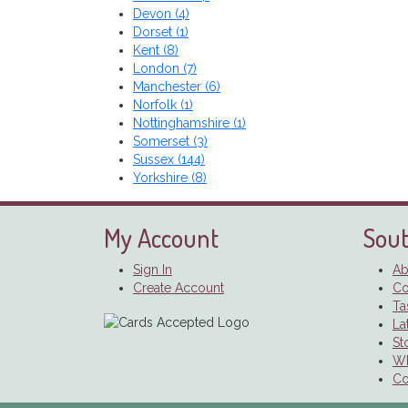
Devon (4)
Dorset (1)
Kent (8)
London (7)
Manchester (6)
Norfolk (1)
Nottinghamshire (1)
Somerset (3)
Sussex (144)
Yorkshire (8)
My Account
Sout
Sign In
Ab
Create Account
Co
Ta
La
St
Wh
Co