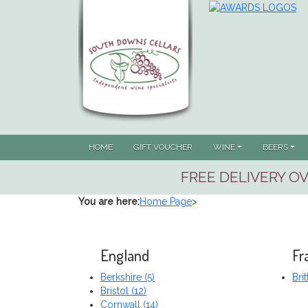
HOME
GIFT VOUCHER
WINE
BEERS
FREE DELIVERY OV
You are here:
Home Page
>
England
Fr
Berkshire (5)
Brit
Bristol (12)
Cornwall (14)