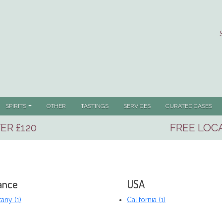
SPIRITS
OTHER
TASTINGS
SERVICES
CURATED CASES
ER £120
FREE LOCA
ance
USA
tany (1)
California (1)