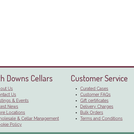
h Downs Cellars
Customer Service
out Us
Curated Cases
ntact Us
Customer FAQs
stings & Events
Gift certificates
test News
Delivery Charges
ore Locations
Bulk Orders
olesale & Cellar Management
Terms and Conditions
okie Policy