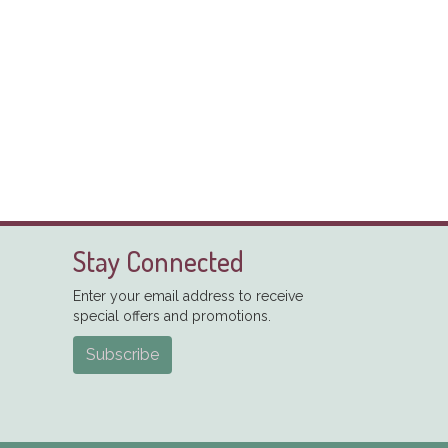
Stay Connected
Enter your email address to receive
special offers and promotions.
Subscribe