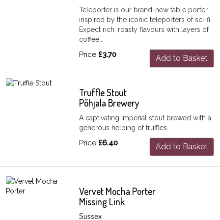
Teleporter is our brand-new table porter,
inspired by the iconic teleporters of sci-fi.
Expect rich, roasty flavours with layers of
coffee...
Price
£3.70
Add to Basket
Truffle Stout
Põhjala Brewery
A captivating imperial stout brewed with a
generous helping of truffles.
Price
£6.40
Add to Basket
Vervet Mocha Porter
Missing Link
Sussex