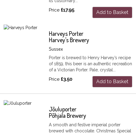
its customary...
Price
£17.95
Add to Basket
Harveys Porter
Harvey's Brewery
Sussex
Porter is brewed to Henry Harvey’s recipe
of 1859, this beer is an authentic recreation
of a Victorian Porter. Pale, crystal...
Price
£3.50
Add to Basket
Jõuluporter
Põhjala Brewery
A smooth and festive imperial porter
brewed with chocolate. Christmas Special