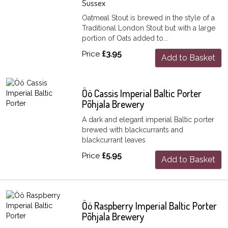
Sussex
Oatmeal Stout is brewed in the style of a
Traditional London Stout but with a large
portion of Oats added to...
Price
£3.95
Add to Basket
Öö Cassis Imperial Baltic Porter
Põhjala Brewery
A dark and elegant imperial Baltic porter
brewed with blackcurrants and
blackcurrant leaves
Price
£5.95
Add to Basket
Öö Raspberry Imperial Baltic Porter
Põhjala Brewery