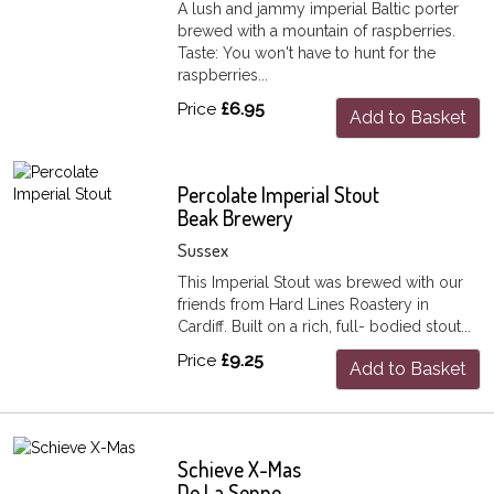
A lush and jammy imperial Baltic porter
brewed with a mountain of raspberries.
Taste: You won't have to hunt for the
raspberries...
Price
£6.95
Add to Basket
Percolate Imperial Stout
Beak Brewery
Sussex
This Imperial Stout was brewed with our
friends from Hard Lines Roastery in
Cardiff. Built on a rich, full- bodied stout...
Price
£9.25
Add to Basket
Schieve X-Mas
De La Senne