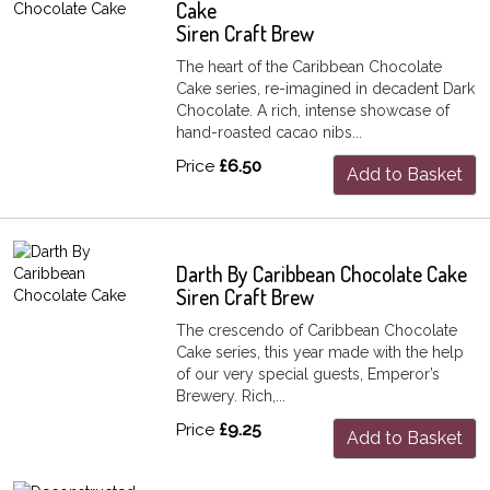
Cake
Siren Craft Brew
The heart of the Caribbean Chocolate
Cake series, re-imagined in decadent Dark
Chocolate. A rich, intense showcase of
hand-roasted cacao nibs...
Price
£6.50
Add to Basket
Darth By Caribbean Chocolate Cake
Siren Craft Brew
The crescendo of Caribbean Chocolate
Cake series, this year made with the help
of our very special guests, Emperor’s
Brewery. Rich,...
Price
£9.25
Add to Basket