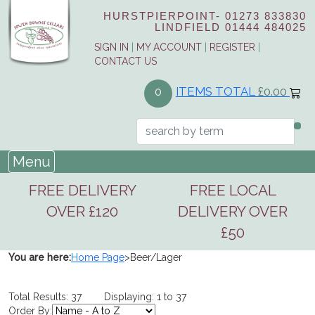
HURSTPIERPOINT-
01273 833830
LINDFIELD
01444 484025
SIGN IN
|
MY ACCOUNT
|
REGISTER
|
CONTACT US
ITEMS TOTAL
£0.00
0
Menu
FREE DELIVERY
FREE LOCAL
OVER £120
DELIVERY OVER
£50
You are here:
Home Page
>
Beer/Lager
Total Results: 37 Displaying: 1 to 37
Order By: