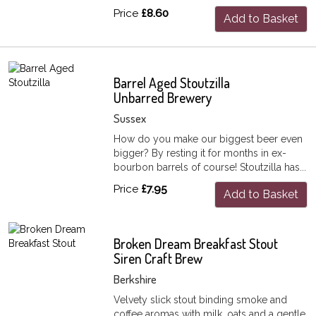
Price
£8.60
Add to Basket
Barrel Aged Stoutzilla
Unbarred Brewery
Sussex
How do you make our biggest beer even
bigger? By resting it for months in ex-
bourbon barrels of course! Stoutzilla has...
Price
£7.95
Add to Basket
Broken Dream Breakfast Stout
Siren Craft Brew
Berkshire
Velvety slick stout binding smoke and
coffee aromas with milk, oats and a gentle