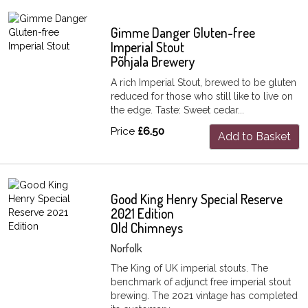
Gimme Danger Gluten-free
Imperial Stout
Põhjala Brewery
A rich Imperial Stout, brewed to be gluten
reduced for those who still like to live on
the edge. Taste: Sweet cedar...
Price
£6.50
Add to Basket
Good King Henry Special Reserve
2021 Edition
Old Chimneys
Norfolk
The King of UK imperial stouts. The
benchmark of adjunct free imperial stout
brewing. The 2021 vintage has completed