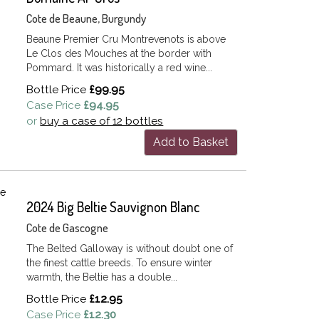
Cote de Beaune, Burgundy
Beaune Premier Cru Montrevenots is above
Le Clos des Mouches at the border with
Pommard. It was historically a red wine...
Bottle Price
£99.95
Case Price
£94.95
or
buy a case of 12 bottles
Add to Basket
2024 Big Beltie Sauvignon Blanc
Cote de Gascogne
The Belted Galloway is without doubt one of
the finest cattle breeds. To ensure winter
warmth, the Beltie has a double...
Bottle Price
£12.95
Case Price
£12.30