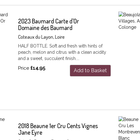
2023 Baumard Carte d'Or
Domaine des Baumard
Coteaux du Layon, Loire
HALF BOTTLE. Soft and fresh with hints of
peach, melon and citrus with a clean acidity
and a sweet, succulent finish....
Price
£14.95
Add to Basket
2018 Beaune 1er Cru Cents Vignes
Jane Eyre