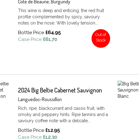
Cote de Beaune, Burgundy
This wine is deep and enticing, the red fruit
profile complemented by spicy, savoury
notes on the nose. With lovely tension...
Bottle Price
£64.95
Out of
Case Price
£61.70
Stock
2024 Big Beltie Cabernet Sauvignon
Languedoc-Roussillon
Rich, ripe, blackcurrant and cassis fruit, with
smoky and peppery hints. Ripe tannins and a
savoury coffee note with a delicate...
Bottle Price
£12.95
Case Price
£12.30