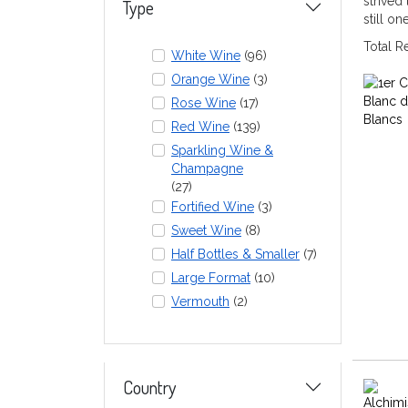
strived
Type
still o
Total 
White Wine
(96)
Orange Wine
(3)
Rose Wine
(17)
Red Wine
(139)
Sparkling Wine &
Champagne
(27)
Fortified Wine
(3)
Sweet Wine
(8)
Half Bottles & Smaller
(7)
Large Format
(10)
Vermouth
(2)
Country