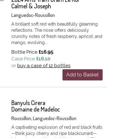
Calmel & Joseph
Languedoc-Roussillon
A brilliant soft red with beautifully gleaming
reflections. The nose offers deliciously
crunchy notes of fresh raspberry, apricot, and
mango, evolving...
Bottle Price
£16.95
Case Price
£16.10
or
buy a case of 12 bottles
Add to Basket
Banyuls Cirera
Domaine de Madeloc
Roussillon, Languedoc-Roussillon
A captivating explosion of red and black fruits
—think juicy cherry and ripe blackcurrant—