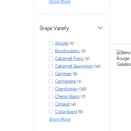
Show More
Grape Variety
Aligoté
(1)
Bourboulenc
(2)
Cabernet Franc
(2)
Cabernet Sauvignon
(14)
Carignan
(5)
Carménère
(1)
Chardonnay
(36)
Chenin Blanc
(7)
Cinsault
(4)
Colombard
(6)
Show More