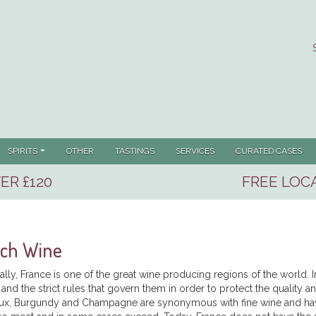
SPIRITS
OTHER
TASTINGS
SERVICES
CURATED CASES
ER £120
FREE LOCA
nch Wine
cally, France is one of the great wine producing regions of the world.
and the strict rules that govern them in order to protect the quality 
x, Burgundy and Champagne are synonymous with fine wine and have s