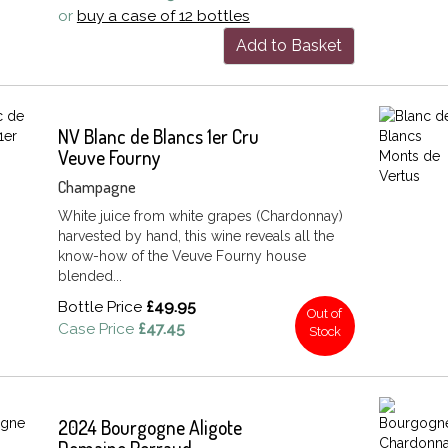
or
buy a case of 12 bottles
Add to Basket
NV Blanc de Blancs 1er Cru
Veuve Fourny
Champagne
White juice from white grapes (Chardonnay)
harvested by hand, this wine reveals all the
know-how of the Veuve Fourny house
blended...
Bottle Price
£49.95
Out of
Case Price
£47.45
Stock
2024 Bourgogne Aligote