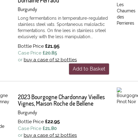
Domaine Perraud
Burgundy
Long fermentations in temperature-regulated
stainless steel vats. Spontaneous malolactic
fermentations. On fine lees in stainless srteel
exlusively with the less manipulation...
Bottle Price
£21.95
Case Price
£20.85
or
buy a case of 12 bottles
Add to Basket
2023 Bourgogne Chardonnay Vieilles
Vignes, Maison Roche de Bellene
Burgundy
Bottle Price
£22.95
Case Price
£21.80
or
buy a case of 12 bottles