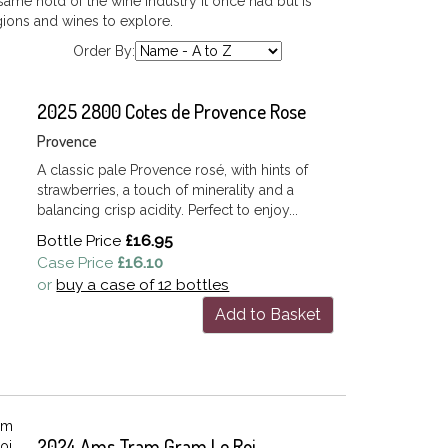
ame hold of the wine industry it once had but is
egions and wines to explore.
Order By:
2025 2800 Cotes de Provence Rose
Provence
A classic pale Provence rosé, with hints of
strawberries, a touch of minerality and a
balancing crisp acidity. Perfect to enjoy...
Bottle Price
£16.95
Case Price
£16.10
or
buy a case of 12 bottles
Add to Basket
2024 Ams Tram Gram Le Roi