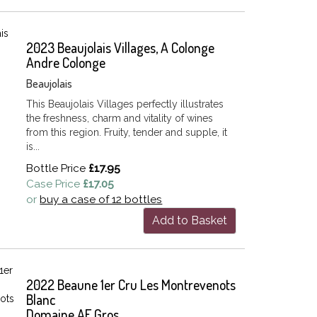
2023 Beaujolais Villages, A Colonge
Andre Colonge
Beaujolais
This Beaujolais Villages perfectly illustrates
the freshness, charm and vitality of wines
from this region. Fruity, tender and supple, it
is...
Bottle Price
£17.95
Case Price
£17.05
or
buy a case of 12 bottles
Add to Basket
2022 Beaune 1er Cru Les Montrevenots
Blanc
Domaine AF Gros