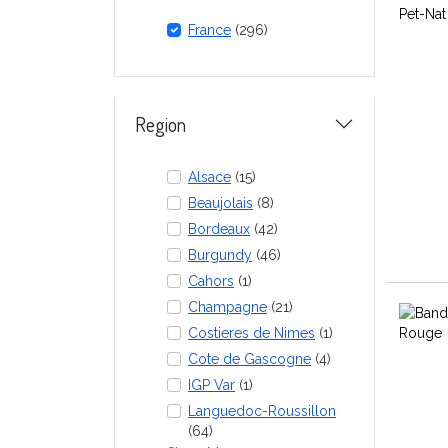
France
(296)
Region
Alsace
(15)
Beaujolais
(8)
Bordeaux
(42)
Burgundy
(46)
Cahors
(1)
Champagne
(21)
Costieres de Nimes
(1)
Cote de Gascogne
(4)
IGP Var
(1)
Languedoc-Roussillon
(64)