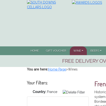
(CURRENT)
HOME
GIFT VOUCHER
WINE
BEERS
FREE DELIVERY OV
You are here:
Home Page
>
Wines
Fre
Your Filters:
Country:
France
Histori
system 
Bordeau