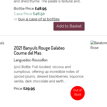
and dried thyme. The palate is textural and...
Bottle Price
£48.95
Case Price
£46.50
or
buy a case of 12 bottles
Add to Basket
2021 Banyuls Rouge Galateo
Coume del Mas
Languedoc-Roussillon
50cl Bottle. Full-bodied, viscous and
sumptious, offering up incredible notes of
spiced plums, stewed blackberries, liquorice,
vanilla, dark chocolate and earth....
Price
£29.95
Out of
Stock