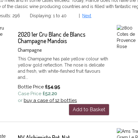
 to meet and in some cases exceed. Today, France does not have the s
ne of the classic wine producing countries and is filled with fantastic r
Results: 296 Displaying: 1 to 40 |
Next
2020 1er Cru Blanc de Blancs
Champagne Mandois
Champagne
This Champagne has pale yellow colour with
yellow gold reflection. The nose is delicate
and fresh, with white-fleshed fruit flavours
and...
Bottle Price
£54.95
Case Price
£52.20
or
buy a case of 12 bottles
Add to Basket
NV Alchimiste Pet-Nat