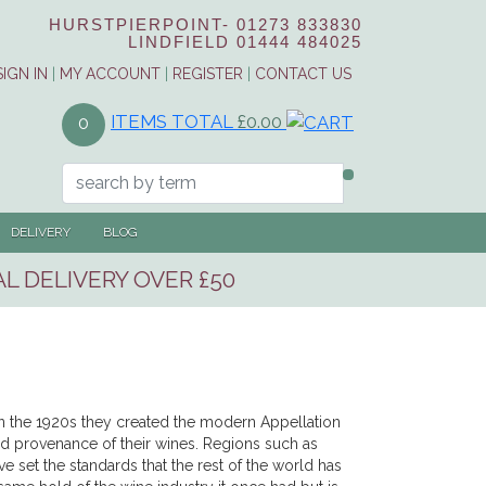
HURSTPIERPOINT-
01273 833830
LINDFIELD
01444 484025
SIGN IN
|
MY ACCOUNT
|
REGISTER
|
CONTACT US
ITEMS TOTAL
£0.00
0
DELIVERY
BLOG
L DELIVERY OVER £50
 In the 1920s they created the modern Appellation
and provenance of their wines. Regions such as
et the standards that the rest of the world has