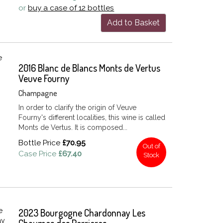
or
buy a case of 12 bottles
Add to Basket
2016 Blanc de Blancs Monts de Vertus
Veuve Fourny
Champagne
In order to clarify the origin of Veuve
Fourny's different localities, this wine is called
Monts de Vertus. It is composed...
Bottle Price
£70.95
Out of
Case Price
£67.40
Stock
2023 Bourgogne Chardonnay Les