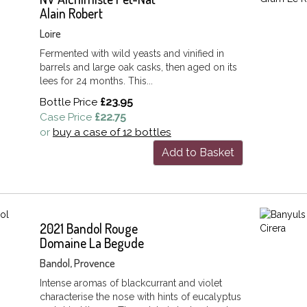
Alain Robert
Loire
Fermented with wild yeasts and vinified in
barrels and large oak casks, then aged on its
lees for 24 months. This...
Bottle Price
£23.95
Case Price
£22.75
or
buy a case of 12 bottles
Add to Basket
2021 Bandol Rouge
Domaine La Begude
Bandol, Provence
Intense aromas of blackcurrant and violet
characterise the nose with hints of eucalyptus