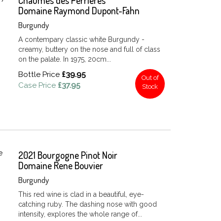
Chaumes des Perrieres
Domaine Raymond Dupont-Fahn
Burgundy
A contempary classic white Burgundy -
creamy, buttery on the nose and full of class
on the palate. In 1975, 20cm...
Bottle Price
£39.95
Out of
Case Price
£37.95
Stock
2021 Bourgogne Pinot Noir
Domaine Rene Bouvier
Burgundy
This red wine is clad in a beautiful, eye-
catching ruby. The dashing nose with good
intensity, explores the whole range of...