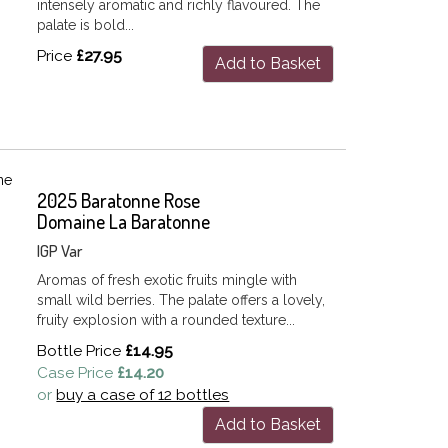
intensely aromatic and richly flavoured. The
palate is bold...
Price
£27.95
Add to Basket
2025 Baratonne Rose
Domaine La Baratonne
IGP Var
Aromas of fresh exotic fruits mingle with
small wild berries. The palate offers a lovely,
fruity explosion with a rounded texture...
Bottle Price
£14.95
Case Price
£14.20
or
buy a case of 12 bottles
Add to Basket