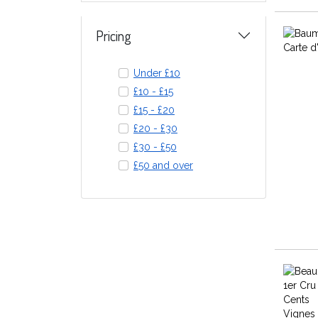
Pricing
Under £10
£10 - £15
£15 - £20
£20 - £30
£30 - £50
£50 and over