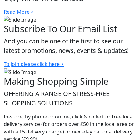
Read More >
Subscribe To Our Email List
And you can be one of the first to see our
latest promotions, news, events & updates!
To join please click here >
Making Shopping Simple
OFFERING A RANGE OF STRESS-FREE
SHOPPING SOLUTIONS
In-store, by phone or online, click & collect or free local
delivery service (for orders over £50 in the local area or
with a £5 delivery charge) or next-day national delivery
service (£9.99)