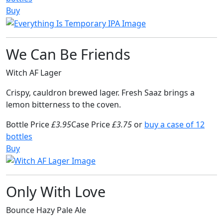
Buy
We Can Be Friends
Witch AF Lager
Crispy, cauldron brewed lager. Fresh Saaz brings a
lemon bitterness to the coven.
Bottle Price
£3.95
Case Price
£3.75
or
buy a case of 12
bottles
Buy
Only With Love
Bounce Hazy Pale Ale