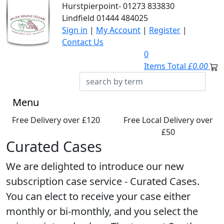
Hurstpierpoint-
01273 833830
Lindfield
01444 484025
Sign in
|
My Account
|
Register
|
Contact Us
0
Items Total
£0.00
Menu
Free Delivery over £120
Free Local Delivery over
£50
Curated Cases
We are delighted to introduce our new
subscription case service - Curated Cases.
You can elect to receive your case either
monthly or bi-monthly, and you select the