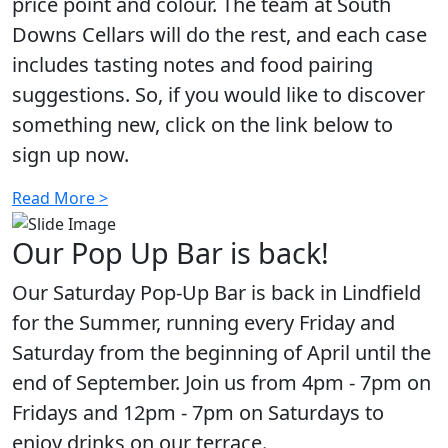
price point and colour. The team at South
Downs Cellars will do the rest, and each case
includes tasting notes and food pairing
suggestions. So, if you would like to discover
something new, click on the link below to
sign up now.
Read More >
Our Pop Up Bar is back!
Our Saturday Pop-Up Bar is back in Lindfield
for the Summer, running every Friday and
Saturday from the beginning of April until the
end of September. Join us from 4pm - 7pm on
Fridays and 12pm - 7pm on Saturdays to
enjoy drinks on our terrace.