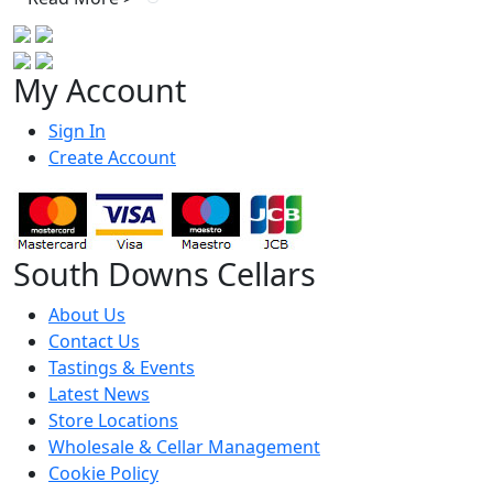
My Account
Sign In
Create Account
South Downs Cellars
About Us
Contact Us
Tastings & Events
Latest News
Store Locations
Wholesale & Cellar Management
Cookie Policy