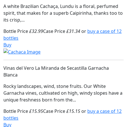
A white Brazilian Cachaça, Lundu is a floral, perfumed
spirit, that makes for a superb Caipirinha, thanks too to
its crisp,...
Bottle Price
£32.99
Case Price
£31.34
or
buy a case of 12
bottles
Buy
Vinas del Vero La Miranda de Secastilla Garnacha
Blanca
Rocky landscapes, wind, stone fruits. Our White
Garnacha vines, cultivated on high, windy slopes have a
unique freshness born from the...
Bottle Price
£15.95
Case Price
£15.15
or
buy a case of 12
bottles
Buy