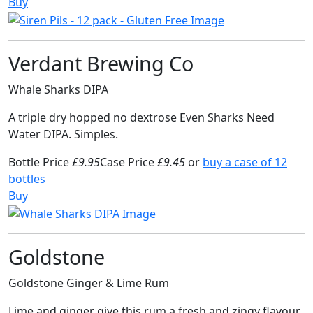
Buy
Verdant Brewing Co
Whale Sharks DIPA
A triple dry hopped no dextrose Even Sharks Need
Water DIPA. Simples.
Bottle Price
£9.95
Case Price
£9.45
or
buy a case of 12
bottles
Buy
Goldstone
Goldstone Ginger & Lime Rum
Lime and ginger give this rum a fresh and zingy flavour,