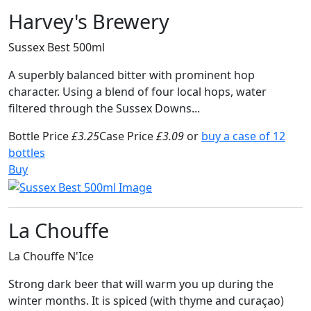
Harvey's Brewery
Sussex Best 500ml
A superbly balanced bitter with prominent hop
character. Using a blend of four local hops, water
filtered through the Sussex Downs...
Bottle Price
£3.25
Case Price
£3.09
or
buy a case of 12
bottles
Buy
La Chouffe
La Chouffe N'Ice
Strong dark beer that will warm you up during the
winter months. It is spiced (with thyme and curaçao)