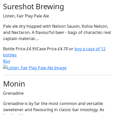
Sureshot Brewing
Listen, Fair Play Pale Ale
Pale ale dry hopped with Nelson Sauvin, Kohia Nelson,
and Nectaron. A flavourful beer - bags of character, real
captain material....
Bottle Price
£4.95
Case Price
£4.70
or
buy a case of 12
bottles
Buy
Monin
Grenadine
Grenadine is by far the most common and versatile
sweetener and flavouring in classic bar mixology. As