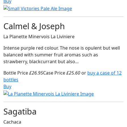
Buy
Calmel & Joseph
La Planette Minervois La Liviniere
Intense purple red colour. The nose is opulent but well
balanced with summer fruit aromas such as
strawberry, blackcurrant but also...
Bottle Price
£26.95
Case Price
£25.60
or
buy a case of 12
bottles
Buy
Sagatiba
Cachaca