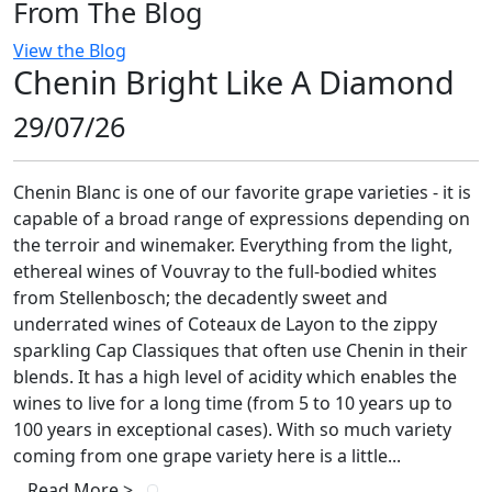
From The Blog
View the Blog
Chenin Bright Like A Diamond
29/07/26
Chenin Blanc is one of our favorite grape varieties - it is
capable of a broad range of expressions depending on
the terroir and winemaker. Everything from the light,
ethereal wines of Vouvray to the full-bodied whites
from Stellenbosch; the decadently sweet and
underrated wines of Coteaux de Layon to the zippy
sparkling Cap Classiques that often use Chenin in their
blends. It has a high level of acidity which enables the
wines to live for a long time (from 5 to 10 years up to
100 years in exceptional cases). With so much variety
coming from one grape variety here is a little...
Read More >