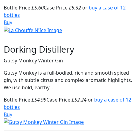
Bottle Price
£5.60
Case Price
£5.32
or
buy a case of 12
bottles
Buy
Dorking Distillery
Gutsy Monkey Winter Gin
Gutsy Monkey is a full-bodied, rich and smooth spiced
gin, with subtle citrus and complex aromatic highlights.
We use bold, earthy...
Bottle Price
£54.99
Case Price
£52.24
or
buy a case of 12
bottles
Buy