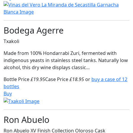
Bodega Agerre
Txakoli
Made from 100% Hondarrabi Zuri, fermented with
indigenous yeasts in stainless steel tanks. Naturally low
alcohol, this dry wine displays classic...
Bottle Price
£19.95
Case Price
£18.95
or
buy a case of 12
bottles
Buy
Ron Abuelo
Ron Abuelo XV Finish Collection Oloroso Cask