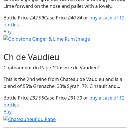
Lime forward on the nose and pallet with a lovely...
Bottle Price
£42.99
Case Price
£40.84
or
buy a case of 12
bottles
Buy
Ch de Vaudieu
Chateauneuf du Pape "Closerie de Vaudieu"
This is the 2nd wine from Chateau de Vaudieu and is a
blend of 55% Grenache, 33% Syrah, 7% Cinsault and...
Bottle Price
£32.95
Case Price
£31.30
or
buy a case of 12
bottles
Buy