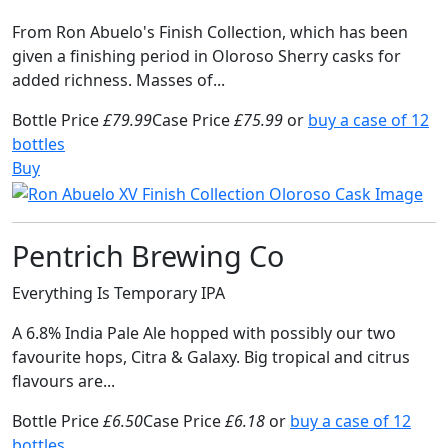
From Ron Abuelo's Finish Collection, which has been
given a finishing period in Oloroso Sherry casks for
added richness. Masses of...
Bottle Price
£79.99
Case Price
£75.99
or
buy a case of 12
bottles
Buy
Pentrich Brewing Co
Everything Is Temporary IPA
A 6.8% India Pale Ale hopped with possibly our two
favourite hops, Citra & Galaxy. Big tropical and citrus
flavours are...
Bottle Price
£6.50
Case Price
£6.18
or
buy a case of 12
bottles