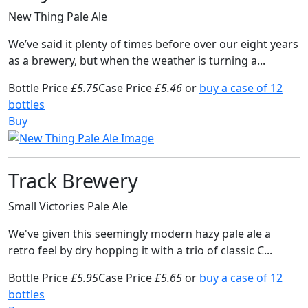
New Thing Pale Ale
We’ve said it plenty of times before over our eight years
as a brewery, but when the weather is turning a...
Bottle Price
£5.75
Case Price
£5.46
or
buy a case of 12
bottles
Buy
Track Brewery
Small Victories Pale Ale
We've given this seemingly modern hazy pale ale a
retro feel by dry hopping it with a trio of classic C...
Bottle Price
£5.95
Case Price
£5.65
or
buy a case of 12
bottles