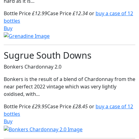
hard as it is...
Bottle Price
£12.99
Case Price
£12.34
or
buy a case of 12
bottles
Buy
Sugrue South Downs
Bonkers Chardonnay 2.0
Bonkers is the result of a blend of Chardonnay from the
near perfect 2022 vintage which was very lightly
oxidised, with...
Bottle Price
£29.95
Case Price
£28.45
or
buy a case of 12
bottles
Buy