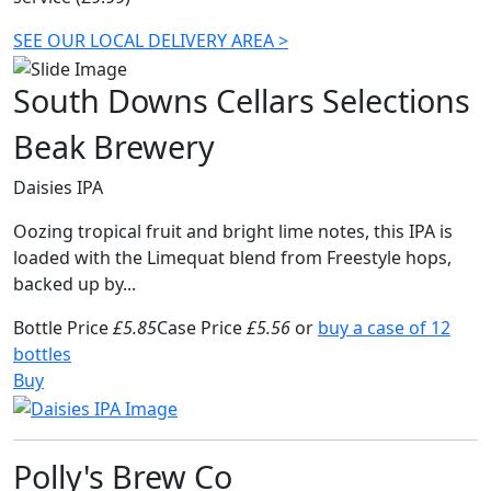
SEE OUR LOCAL DELIVERY AREA >
South Downs Cellars Selections
Beak Brewery
Daisies IPA
Oozing tropical fruit and bright lime notes, this IPA is
loaded with the Limequat blend from Freestyle hops,
backed up by...
Bottle Price
£5.85
Case Price
£5.56
or
buy a case of 12
bottles
Buy
Polly's Brew Co