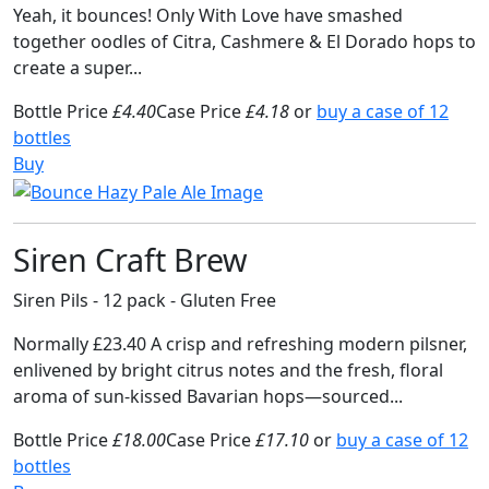
Yeah, it bounces! Only With Love have smashed
together oodles of Citra, Cashmere & El Dorado hops to
create a super...
Bottle Price
£4.40
Case Price
£4.18
or
buy a case of 12
bottles
Buy
Siren Craft Brew
Siren Pils - 12 pack - Gluten Free
Normally £23.40 A crisp and refreshing modern pilsner,
enlivened by bright citrus notes and the fresh, floral
aroma of sun-kissed Bavarian hops—sourced...
Bottle Price
£18.00
Case Price
£17.10
or
buy a case of 12
bottles