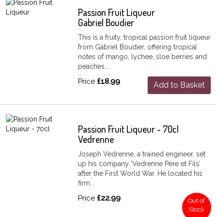
Passion Fruit Liqueur
Gabriel Boudier
This is a fruity, tropical passion fruit liqueur
from Gabriel Boudier, offering tropical
notes of mango, lychee, sloe berries and
peaches....
Price
£18.99
Add to Basket
Passion Fruit Liqueur - 70cl
Vedrenne
Joseph Vedrenne, a trained engineer, set
up his company ‘Vedrenne Père et Fils’
after the First World War. He located his
firm...
Price
£22.99
Out of
Stock