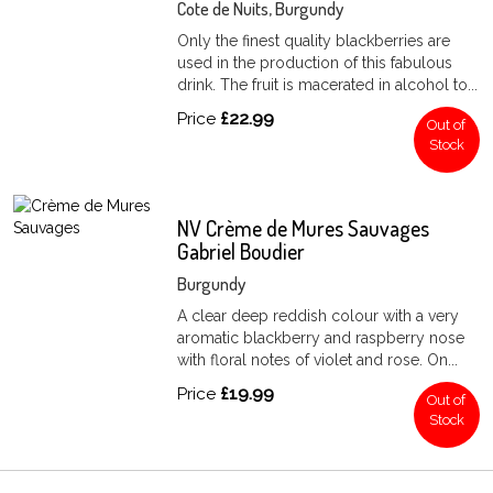
Cote de Nuits, Burgundy
Only the finest quality blackberries are
used in the production of this fabulous
drink. The fruit is macerated in alcohol to...
Price
£22.99
Out of
Stock
NV Crème de Mures Sauvages
Gabriel Boudier
Burgundy
A clear deep reddish colour with a very
aromatic blackberry and raspberry nose
with floral notes of violet and rose. On...
Price
£19.99
Out of
Stock