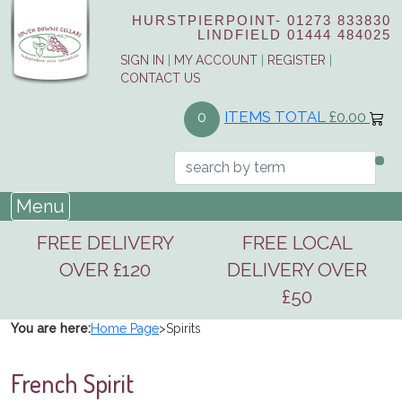
HURSTPIERPOINT-
01273 833830
LINDFIELD
01444 484025
SIGN IN
|
MY ACCOUNT
|
REGISTER
|
CONTACT US
ITEMS TOTAL
£0.00
0
Menu
FREE DELIVERY
FREE LOCAL
OVER £120
DELIVERY OVER
£50
You are here:
Home Page
>
Spirits
French Spirit