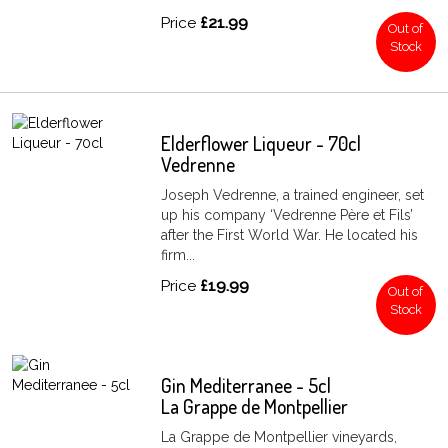
Price
£21.99
Out of
Stock
Elderflower Liqueur - 70cl
Vedrenne
Joseph Vedrenne, a trained engineer, set
up his company ‘Vedrenne Père et Fils’
after the First World War. He located his
firm...
Price
£19.99
Out of
Stock
Gin Mediterranee - 5cl
La Grappe de Montpellier
La Grappe de Montpellier vineyards,