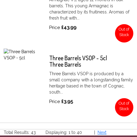
barrels. This young Armagnac is
characterized by its fruitiness. Aromas of
fresh fruit with...
Price
£43.99
Out of
Stock
Three Barrels VSOP - 5cl
Three Barrels
Three Barrels VSOP is produced by a
small company with a longstanding family
heritage based in the town of Cognac,
south...
Price
£3.95
Out of
Stock
Total Results: 43 Displaying: 1 to 40 |
Next