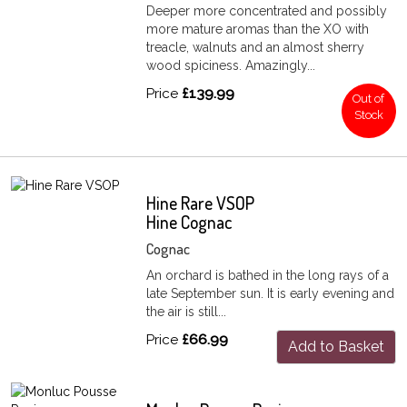
Deeper more concentrated and possibly
more mature aromas than the XO with
treacle, walnuts and an almost sherry
wood spiciness. Amazingly...
Price
£139.99
Out of
Stock
Hine Rare VSOP
Hine Cognac
Cognac
An orchard is bathed in the long rays of a
late September sun. It is early evening and
the air is still...
Price
£66.99
Add to Basket