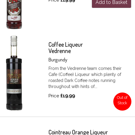
Add to Basket
Coffee Liqueur
Vedrenne
Burgundy
From the Vedrenne team comes their
Cafe (Coffee) Liqueur which plenty of
roasted Dark Coffee notes running
throughout with hints of...
Price
£19.99
Out of
Stock
Cointreau Orange Liqueur