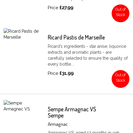
Price
£27.99
Out of
Stock
Ricard Pastis de Marseille
Ricard’s ingredients - star anise, liquorice
extracts and aromatic plants - are
carefully selected to ensure the quality of
every bottle....
Price
£31.99
Out of
Stock
Sempe Armagnac VS
Sempe
Armagnac
Armagnac VS, aged 12 months in oak