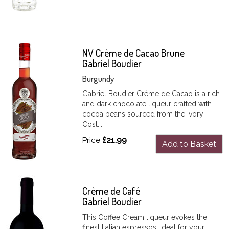
NV Crème de Cacao Brune
Gabriel Boudier
Burgundy
Gabriel Boudier Crème de Cacao is a rich
and dark chocolate liqueur crafted with
cocoa beans sourced from the Ivory
Cost....
Price
£21.99
Add to Basket
Crème de Café
Gabriel Boudier
This Coffee Cream liqueur evokes the
finest Italian espressos. Ideal for your