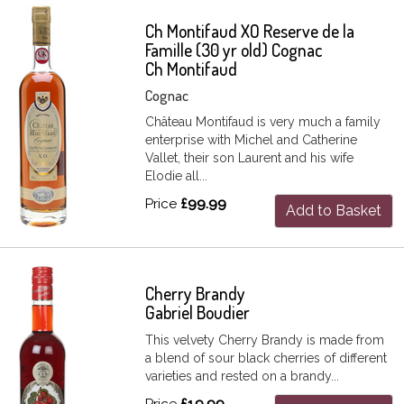
Ch Montifaud XO Reserve de la
Famille (30 yr old) Cognac
Ch Montifaud
Cognac
Château Montifaud is very much a family
enterprise with Michel and Catherine
Vallet, their son Laurent and his wife
Elodie all...
Price
£99.99
Add to Basket
Cherry Brandy
Gabriel Boudier
This velvety Cherry Brandy is made from
a blend of sour black cherries of different
varieties and rested on a brandy...
Price
£19.99