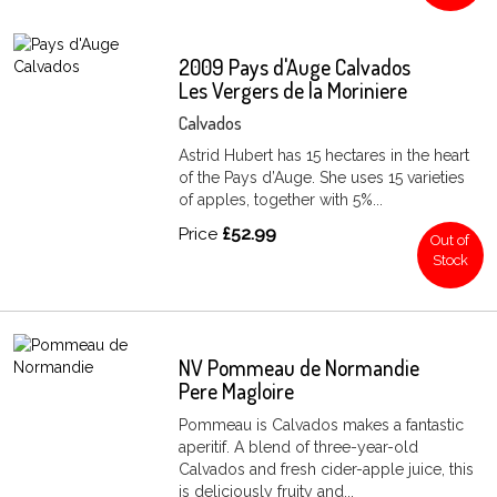
2009 Pays d'Auge Calvados
Les Vergers de la Moriniere
Calvados
Astrid Hubert has 15 hectares in the heart
of the Pays d’Auge. She uses 15 varieties
of apples, together with 5%...
Price
£52.99
Out of
Stock
NV Pommeau de Normandie
Pere Magloire
Pommeau is Calvados makes a fantastic
aperitif. A blend of three-year-old
Calvados and fresh cider-apple juice, this
is deliciously fruity and...