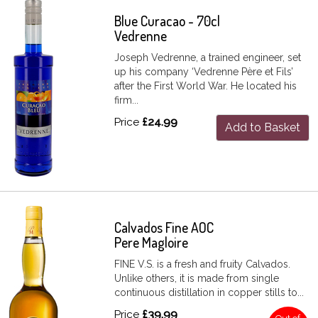
Blue Curacao - 70cl
Vedrenne
Joseph Vedrenne, a trained engineer, set
up his company ‘Vedrenne Père et Fils’
after the First World War. He located his
firm...
Price
£24.99
Add to Basket
Calvados Fine AOC
Pere Magloire
FINE V.S. is a fresh and fruity Calvados.
Unlike others, it is made from single
continuous distillation in copper stills to...
Price
£39.99