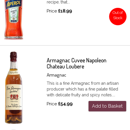
recipe, that...
Price
£18.99
Out of
Stock
Armagnac Cuvee Napoleon
Chateau Loubere
Armagnac
This is a fine Armagnac from an artisan
producer which has a fine palate filled
with delicate fruity and spicy notes....
Price
£54.99
Add to Basket