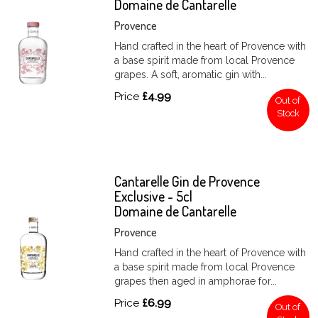
Domaine de Cantarelle
Provence
Hand crafted in the heart of Provence with
a base spirit made from local Provence
grapes. A soft, aromatic gin with...
Price
£4.99
Out of
Stock
Cantarelle Gin de Provence
Exclusive - 5cl
Domaine de Cantarelle
Provence
Hand crafted in the heart of Provence with
a base spirit made from local Provence
grapes then aged in amphorae for...
Price
£6.99
Out of