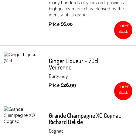
many hundreds of years old, provide a
highquality marc, characterised by the
identity of its grape...
Price
£6.00
Out of
Stock
Ginger Liqueur - 70cl
Vedrenne
Burgundy
Price
£26.99
Out of
Stock
Grande Champagne XO Cognac
Richard Delisle
Cognac