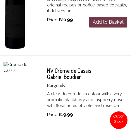
original recipes or coffee-based cocktails,
it delivers on its...
Price
£20.99
Add to Basket
NV Crème de Cassis
Gabriel Boudier
Burgundy
A clear deep reddish colour with a very
aromatic blackberry and raspberry nose
with floral notes of violet and rose. On...
Price
£19.99
Out of
Stock