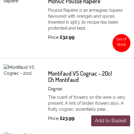
Monluc Pousse Rapiere
Pousse Rapière is an armagnac liqueur
flavoured with oranges and spices.
Invented in 1963, its recipe has been
protected and kept...
Price
£32.99
Out of
Stock
Montifaud VS Cognac - 20cl
Ch Montifaud
Cognac
The scent of flowers on the wine is very
present. A hint of linden flowers also. A
fruity cognac, essentially pear,...
Price
£23.99
Add to Basket