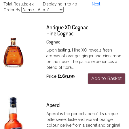
Total Results: 43 Displaying: 1 to 40 |
Next
Order By:
Antique XO Cognac
Hine Cognac
Cognac
Upon tasting, Hine XO reveals fresh
aromas of orange, ginger and cinnamon
on the nose. The palate experiences a
blend of floral...
Price
£169.99
Add to Basket
Aperol
Aperol is the perfect aperitif. Its unique
bittersweet taste and vibrant orange
colour derive from a secret and original