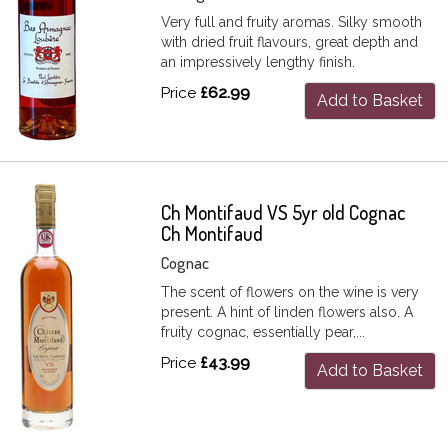
Very full and fruity aromas. Silky smooth
with dried fruit flavours, great depth and
an impressively lengthy finish.
Price
£62.99
Add to Basket
Ch Montifaud VS 5yr old Cognac
Ch Montifaud
Cognac
The scent of flowers on the wine is very
present. A hint of linden flowers also. A
fruity cognac, essentially pear,...
Price
£43.99
Add to Basket