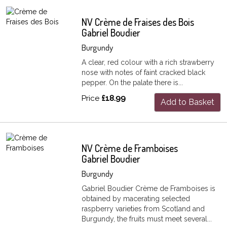
NV Crème de Fraises des Bois
Gabriel Boudier
Burgundy
A clear, red colour with a rich strawberry
nose with notes of faint cracked black
pepper. On the palate there is...
Price
£18.99
Add to Basket
NV Crème de Framboises
Gabriel Boudier
Burgundy
Gabriel Boudier Crème de Framboises is
obtained by macerating selected
raspberry varieties from Scotland and
Burgundy, the fruits must meet several...