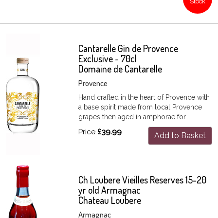
Stock
Cantarelle Gin de Provence
Exclusive - 70cl
Domaine de Cantarelle
Provence
Hand crafted in the heart of Provence with
a base spirit made from local Provence
grapes then aged in amphorae for...
Price
£39.99
Add to Basket
Ch Loubere Vieilles Reserves 15-20
yr old Armagnac
Chateau Loubere
Armagnac