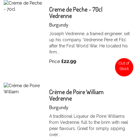
Creme de Peche - 70cl
Vedrenne
Burgundy
Joseph Vedrenne, a trained engineer, set
up his company ‘Vedrenne Père et Fils’
after the First World War. He located his
firm...
Price
£22.99
Out of
Stock
Crème de Poire William
Vedrenne
Burgundy
A traditional Liqueur de Poire Williams
from Vedrenne, full to the brim with real
pear flavours. Great for simply sipping
over...