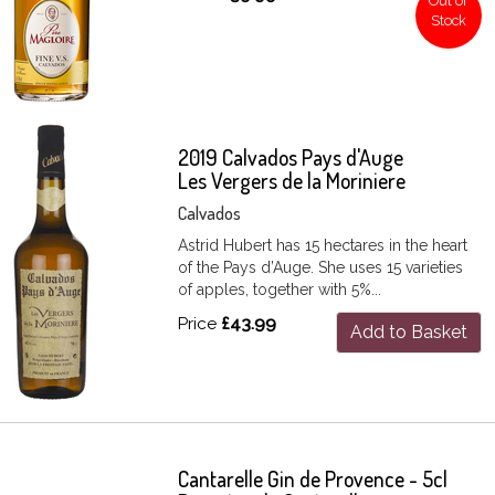
Out of
Stock
2019 Calvados Pays d'Auge
Les Vergers de la Moriniere
Calvados
Astrid Hubert has 15 hectares in the heart
of the Pays d’Auge. She uses 15 varieties
of apples, together with 5%...
Price
£43.99
Add to Basket
Cantarelle Gin de Provence - 5cl