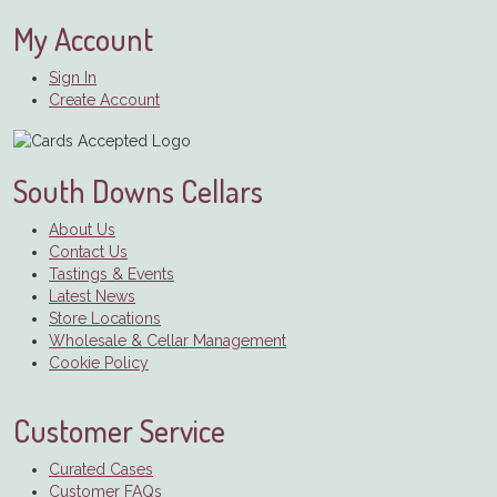
My Account
Sign In
Create Account
South Downs Cellars
About Us
Contact Us
Tastings & Events
Latest News
Store Locations
Wholesale & Cellar Management
Cookie Policy
Customer Service
Curated Cases
Customer FAQs