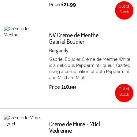
Price
£21.99
Out of
Stock
NV Crème de Menthe
Gabriel Boudier
Burgundy
Gabriel Boudier Crème de Menthe White
is a delicious Peppermint liqueur. Crafted
using a combination of both Peppermint
and Mitcham Mint....
Price
£18.99
Out of
Stock
Crème de Mure - 70cl
Vedrenne