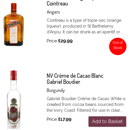
Cointreau
Angers
Cointreau is a type of triple-sec (orange
liqueur), produced in St Barthelemy
d'Anjou. It can be drunk as an aperitif or...
Price
£29.99
Out of
Stock
NV Crème de Cacao Blanc
Gabriel Boudier
Burgundy
Gabriel Boudier Crème de Cacao White is
created from cocoa beans sourced from
the Ivory Coast. Filtered for use in clear...
Price
£17.99
Add to Basket