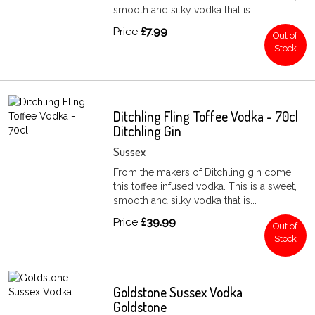
smooth and silky vodka that is...
Price
£7.99
Out of
Stock
Ditchling Fling Toffee Vodka - 70cl
Ditchling Gin
Sussex
From the makers of Ditchling gin come
this toffee infused vodka. This is a sweet,
smooth and silky vodka that is...
Price
£39.99
Out of
Stock
Goldstone Sussex Vodka
Goldstone