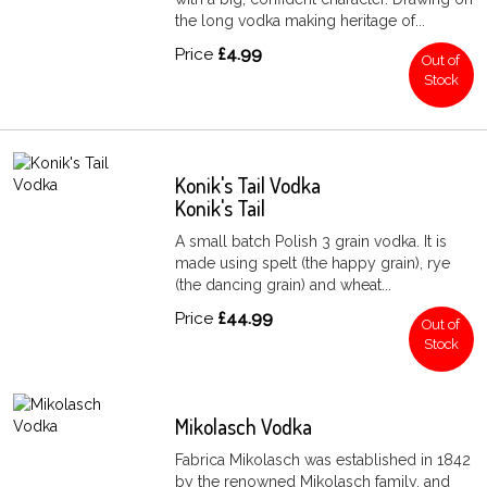
the long vodka making heritage of...
Price
£4.99
Out of
Stock
Konik's Tail Vodka
Konik's Tail
A small batch Polish 3 grain vodka. It is
made using spelt (the happy grain), rye
(the dancing grain) and wheat...
Price
£44.99
Out of
Stock
Mikolasch Vodka
Fabrica Mikolasch was established in 1842
by the renowned Mikolasch family, and