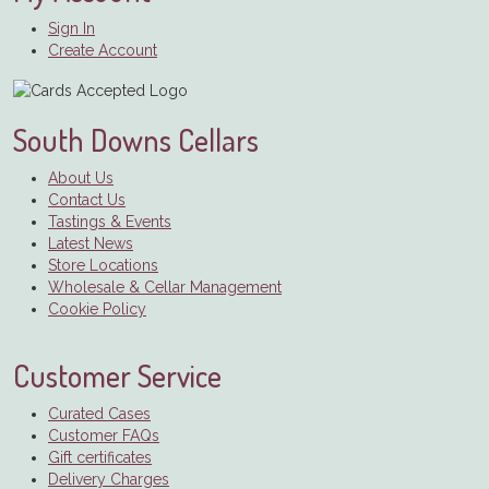
Sign In
Create Account
South Downs Cellars
About Us
Contact Us
Tastings & Events
Latest News
Store Locations
Wholesale & Cellar Management
Cookie Policy
Customer Service
Curated Cases
Customer FAQs
Gift certificates
Delivery Charges