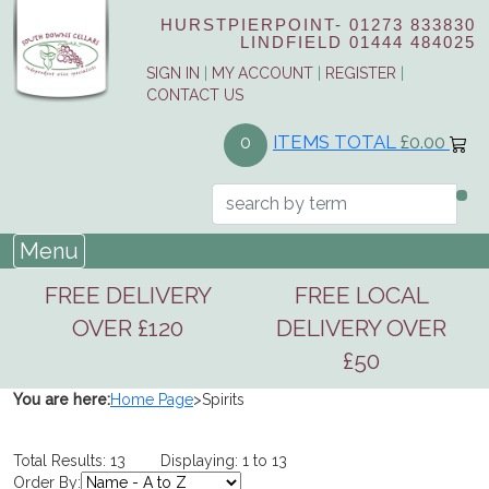
HURSTPIERPOINT-
01273 833830
LINDFIELD
01444 484025
SIGN IN
|
MY ACCOUNT
|
REGISTER
|
CONTACT US
ITEMS TOTAL
£0.00
0
Menu
FREE DELIVERY
FREE LOCAL
OVER £120
DELIVERY OVER
£50
You are here:
Home Page
>
Spirits
Total Results: 13 Displaying: 1 to 13
Order By: