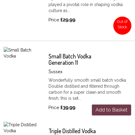
played a pivotal role in shaping vodka
culture as...
Price
£29.99
Out of
Stock
Small Batch Vodka
Generation 11
Sussex
Wonderfully smooth small batch vodka.
Double distilled and filtered through
carbon for a super clean and smooth
finish, this is set...
Price
£39.99
Add to Basket
Triple Distilled Vodka