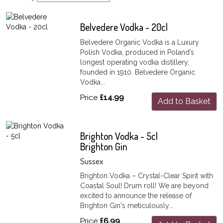
Belvedere Vodka - 20cl
Belvedere Organic Vodka is a Luxury
Polish Vodka, produced in Poland’s
longest operating vodka distillery,
founded in 1910. Belvedere Organic
Vodka...
Price
£14.99
Add to Basket
Brighton Vodka - 5cl
Brighton Gin
Sussex
Brighton Vodka – Crystal-Clear Spirit with
Coastal Soul! Drum roll! We are beyond
excited to announce the release of
Brighton Gin's meticulously...
Price
£6.99