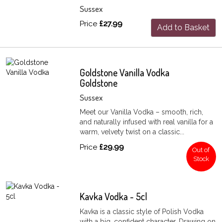
Sussex
Price
£27.99
Add to Basket
Goldstone Vanilla Vodka
Goldstone
Sussex
Meet our Vanilla Vodka – smooth, rich,
and naturally infused with real vanilla for a
warm, velvety twist on a classic...
Price
£29.99
Out of
Stock
Kavka Vodka - 5cl
Kavka is a classic style of Polish Vodka
with a big, confident character. Drawing on