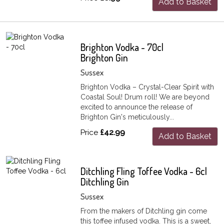
Add to Basket
Brighton Vodka - 70cl
Brighton Gin
Sussex
Brighton Vodka – Crystal-Clear Spirit with
Coastal Soul! Drum roll! We are beyond
excited to announce the release of
Brighton Gin's meticulously...
Price
£42.99
Add to Basket
Ditchling Fling Toffee Vodka - 6cl
Ditchling Gin
Sussex
From the makers of Ditchling gin come
this toffee infused vodka. This is a sweet,