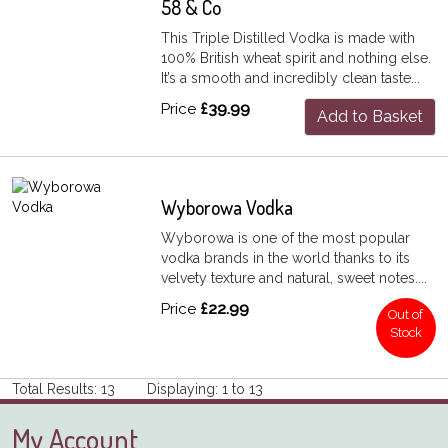
58 & Co
This Triple Distilled Vodka is made with
100% British wheat spirit and nothing else.
It’s a smooth and incredibly clean taste...
Price
£39.99
Add to Basket
Wyborowa Vodka
Wyborowa is one of the most popular
vodka brands in the world thanks to its
velvety texture and natural, sweet notes....
Price
£22.99
Out of
Stock
Total Results: 13 Displaying: 1 to 13
My Account