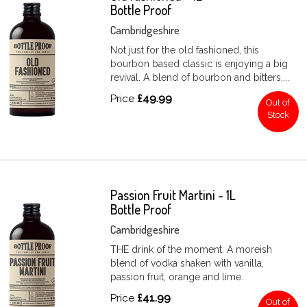
Bottle Proof
Cambridgeshire
Not just for the old fashioned, this
bourbon based classic is enjoying a big
revival. A blend of bourbon and bitters,...
Price
£49.99
Out of
Stock
Passion Fruit Martini - 1L
Bottle Proof
Cambridgeshire
THE drink of the moment. A moreish
blend of vodka shaken with vanilla,
passion fruit, orange and lime.
Price
£41.99
Out of