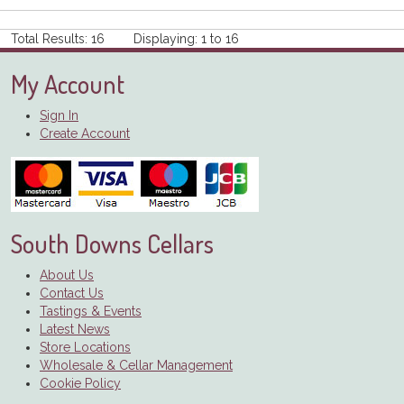
Total Results: 16 Displaying: 1 to 16
My Account
Sign In
Create Account
South Downs Cellars
About Us
Contact Us
Tastings & Events
Latest News
Store Locations
Wholesale & Cellar Management
Cookie Policy