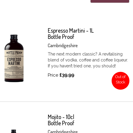
Espresso Martini - 1L
Bottle Proof
Cambridgeshire
The next modern classic? A revitalising
blend of vodka, coffee and coffee liqueur.
If you haven’t tried one, you should!
Price
£39.99
Out of
Stock
Mojito - 10cl
Bottle Proof
Cambridgeshire