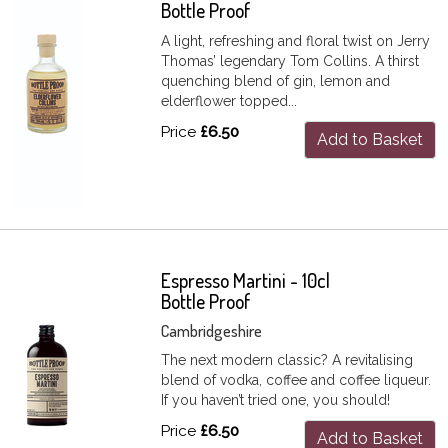
Bottle Proof
A light, refreshing and floral twist on Jerry
Thomas’ legendary Tom Collins. A thirst
quenching blend of gin, lemon and
elderflower topped...
Price
£6.50
Add to Basket
Espresso Martini - 10cl
Bottle Proof
Cambridgeshire
The next modern classic? A revitalising
blend of vodka, coffee and coffee liqueur.
If you haven’t tried one, you should!
Price
£6.50
Add to Basket