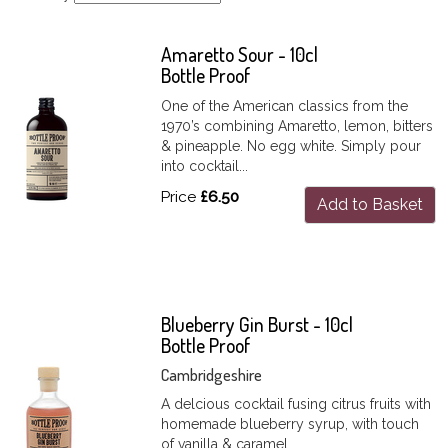
Amaretto Sour - 10cl
Bottle Proof
One of the American classics from the
1970’s combining Amaretto, lemon, bitters
& pineapple. No egg white. Simply pour
into cocktail...
Price
£6.50
Add to Basket
Blueberry Gin Burst - 10cl
Bottle Proof
Cambridgeshire
A delcious cocktail fusing citrus fruits with
homemade blueberry syrup, with touch
of vanilla & caramel.