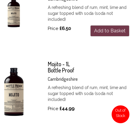
A refreshing blend of rum, mint, lime and
sugar topped with soda (soda not
included)
Price
£6.50
Add to Basket
Mojito - 1L
Bottle Proof
Cambridgeshire
A refreshing blend of rum, mint, lime and
sugar topped with soda (soda not
included)
Price
£44.99
Out of
Stock