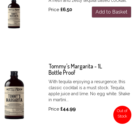
A fresh and zesty tequila based cocktail.
Price
£6.50
Add to Basket
Tommy's Margarita - 1L
Bottle Proof
With tequila enjoying a resurgence, this
classic cocktail is a must stock. Tequila,
apple juice and lime. No egg white. Shake
in martini...
Price
£44.99
Out of
Stock