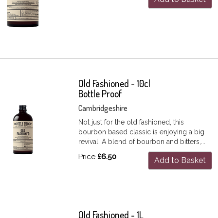
Old Fashioned - 10cl
Bottle Proof
Cambridgeshire
Not just for the old fashioned, this
bourbon based classic is enjoying a big
revival. A blend of bourbon and bitters,...
Price
£6.50
Add to Basket
Old Fashioned - 1L