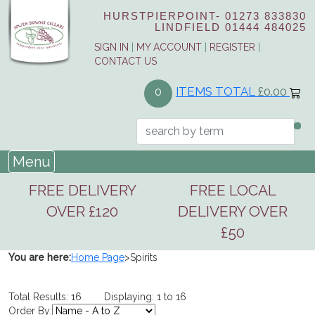
HURSTPIERPOINT-
01273 833830
LINDFIELD
01444 484025
SIGN IN
|
MY ACCOUNT
|
REGISTER
|
CONTACT US
ITEMS TOTAL
£0.00
0
Menu
FREE DELIVERY
FREE LOCAL
OVER £120
DELIVERY OVER
£50
You are here:
Home Page
>
Spirits
Total Results: 16 Displaying: 1 to 16
Order By: