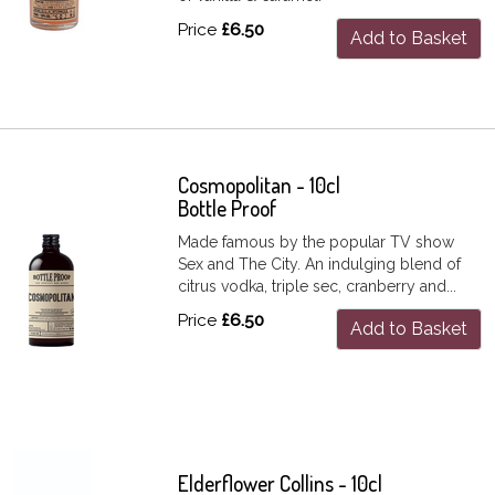
Price
£6.50
Add to Basket
Cosmopolitan - 10cl
Bottle Proof
Made famous by the popular TV show
Sex and The City. An indulging blend of
citrus vodka, triple sec, cranberry and...
Price
£6.50
Add to Basket
Elderflower Collins - 10cl