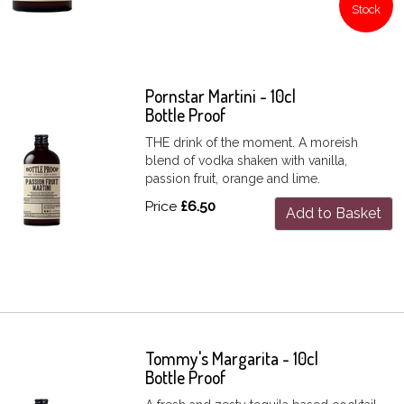
Stock
Pornstar Martini - 10cl
Bottle Proof
THE drink of the moment. A moreish
blend of vodka shaken with vanilla,
passion fruit, orange and lime.
Price
£6.50
Add to Basket
Tommy's Margarita - 10cl
Bottle Proof