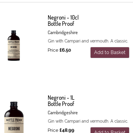
Negroni - 10cl
Bottle Proof
Cambridgeshire
Gin with Campari and vermouth. A classic.
Price
£6.50
Add to Basket
Negroni - 1L
Bottle Proof
Cambridgeshire
Gin with Campari and vermouth. A classic.
Price
£48.99
Add to Basket