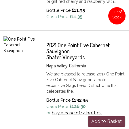
bright red cherry and raspberry with...
Bottle Price
£11.95
Out of
Case Price
£11.35
Stock
2021 One Point Five Cabernet
Sauvignon
Shafer Vineyards
Napa Valley, California
We are pleased to release 2017 One Point
Five Cabernet Sauvignon, a bold,
expansive Stags Leap District wine that
celebrates the...
Bottle Price
£132.95
Case Price
£126.30
or
buy a case of 12 bottles
Add to Basket