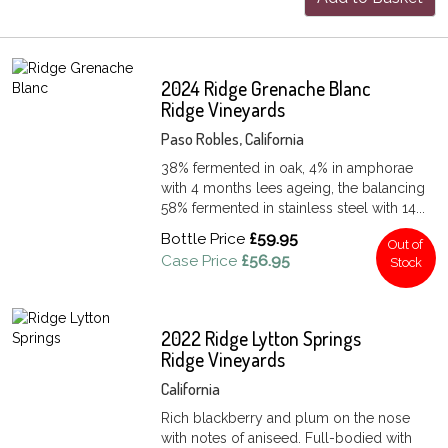
2024 Ridge Grenache Blanc
Ridge Vineyards
Paso Robles, California
38% fermented in oak, 4% in amphorae
with 4 months lees ageing, the balancing
58% fermented in stainless steel with 14...
Bottle Price
£59.95
Out of
Case Price
£56.95
Stock
2022 Ridge Lytton Springs
Ridge Vineyards
California
Rich blackberry and plum on the nose
with notes of aniseed. Full-bodied with