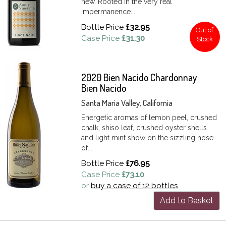
new. Rooted in the very real
impermanence...
Bottle Price
£32.95
Out of
Case Price
£31.30
Stock
2020 Bien Nacido Chardonnay
Bien Nacido
Santa Maria Valley, California
Energetic aromas of lemon peel, crushed
chalk, shiso leaf, crushed oyster shells
and light mint show on the sizzling nose
of...
Bottle Price
£76.95
Case Price
£73.10
or
buy a case of 12 bottles
Add to Basket