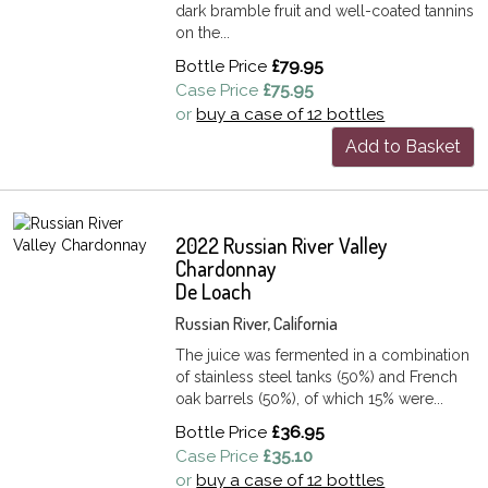
dark bramble fruit and well-coated tannins
on the...
Bottle Price
£79.95
Case Price
£75.95
or
buy a case of 12 bottles
Add to Basket
2022 Russian River Valley
Chardonnay
De Loach
Russian River, California
The juice was fermented in a combination
of stainless steel tanks (50%) and French
oak barrels (50%), of which 15% were...
Bottle Price
£36.95
Case Price
£35.10
or
buy a case of 12 bottles