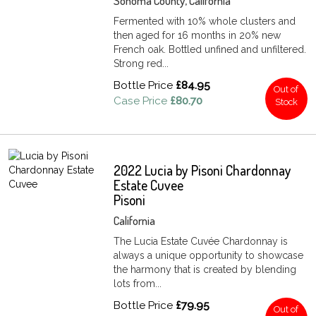
Sonoma County, California
Fermented with 10% whole clusters and
then aged for 16 months in 20% new
French oak. Bottled unfined and unfiltered.
Strong red...
Bottle Price
£84.95
Out of
Case Price
£80.70
Stock
2022 Lucia by Pisoni Chardonnay
Estate Cuvee
Pisoni
California
The Lucia Estate Cuvée Chardonnay is
always a unique opportunity to showcase
the harmony that is created by blending
lots from...
Bottle Price
£79.95
Out of