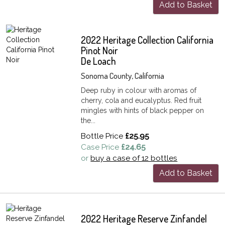
Add to Basket
2022 Heritage Collection California
Pinot Noir
De Loach
Sonoma County, California
Deep ruby in colour with aromas of
cherry, cola and eucalyptus. Red fruit
mingles with hints of black pepper on
the...
Bottle Price
£25.95
Case Price
£24.65
or
buy a case of 12 bottles
Add to Basket
2022 Heritage Reserve Zinfandel