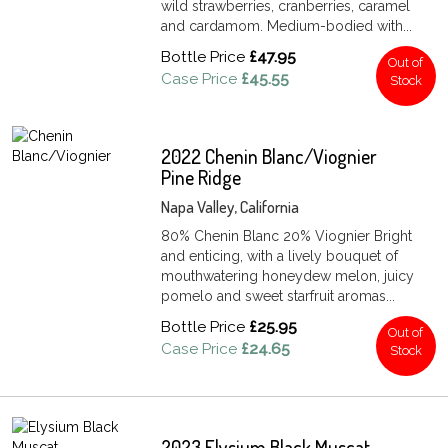
wild strawberries, cranberries, caramel
and cardamom. Medium-bodied with...
Bottle Price
£47.95
Out of
Case Price
£45.55
Stock
2022 Chenin Blanc/Viognier
Pine Ridge
Napa Valley, California
80% Chenin Blanc 20% Viognier Bright
and enticing, with a lively bouquet of
mouthwatering honeydew melon, juicy
pomelo and sweet starfruit aromas...
Bottle Price
£25.95
Out of
Case Price
£24.65
Stock
2023 Elysium Black Muscat