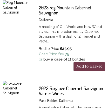
2023 Fog Mountain Cabernet
Sauvignon
California
A meeting of Old World and New World
styles. This is predominantly Cabernet
Sauvignon with a dash of Zinfandel and
Petite...
Bottle Price
£23.95
Case Price
£22.75
or
buy a case of 12 bottles
Add to Basket
2022 Foxglove Cabernet Sauvignon
Varner Wines
Paso Robles, California
A great value Cabernet. This wine is rich