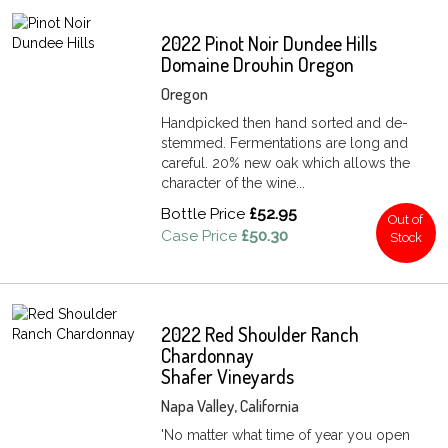
2022 Pinot Noir Dundee Hills
Domaine Drouhin Oregon
Oregon
Handpicked then hand sorted and de-
stemmed. Fermentations are long and
careful. 20% new oak which allows the
character of the wine...
Bottle Price
£52.95
Out of
Case Price
£50.30
Stock
2022 Red Shoulder Ranch
Chardonnay
Shafer Vineyards
Napa Valley, California
'No matter what time of year you open