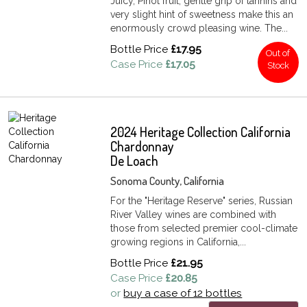
Juicy, Pinot fruit, gentle grip of tannins and
very slight hint of sweetness make this an
enormously crowd pleasing wine. The...
Bottle Price
£17.95
Out of
Case Price
£17.05
Stock
2024 Heritage Collection California
Chardonnay
De Loach
Sonoma County, California
For the "Heritage Reserve" series, Russian
River Valley wines are combined with
those from selected premier cool-climate
growing regions in California,...
Bottle Price
£21.95
Case Price
£20.85
or
buy a case of 12 bottles