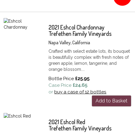
2021 Eshcol Chardonnay
Trefethen Family Vineyards
Napa Valley, California
Crafted with select estate lots, its bouquet
is beautifully complex with fresh notes of
green apple, lemon, tangerine, and
orange blossom....
Bottle Price
£25.95
Case Price
£24.65
or
buy a case of 12 bottles
Add to Basket
2021 Eshcol Red
Trefethen Family Vineyards