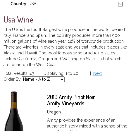
Country:
USA
Usa Wine
The U.S. is the fourth-largest wine producer in the world, behind
Italy, France, and Spain. The country produces more than 900
million gallons of wine each year, 12% of worldwide production.
There are wineries in every state and yes that includes places like
Alaska and Hawaii. The most famous wine producing states
include California, Oregon and Washington State – all of which
are found on the West Coast.
Total Results: 43 Displaying: 1 to 40 |
Next
Order By:
2019 Amity Pinot Noir
Amity Vineyards
Oregon
Amity provides the experience of an
authentic history mixed with a sense of the