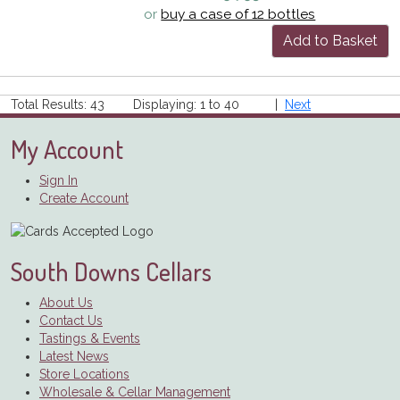
or
buy a case of 12 bottles
Add to Basket
Total Results: 43 Displaying: 1 to 40 |
Next
My Account
Sign In
Create Account
South Downs Cellars
About Us
Contact Us
Tastings & Events
Latest News
Store Locations
Wholesale & Cellar Management