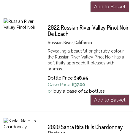
Add to Basket
2022 Russian River Valley Pinot Noir
De Loach
Russian River, California
Revealing a beautiful bright ruby colour,
the Russian River Valley Pinot Noir has a
soft fruity approach. It pleases with
aromas...
Bottle Price
£38.95
Case Price
£37.00
or
buy a case of 12 bottles
Add to Basket
2020 Santa Rita Hills Chardonnay