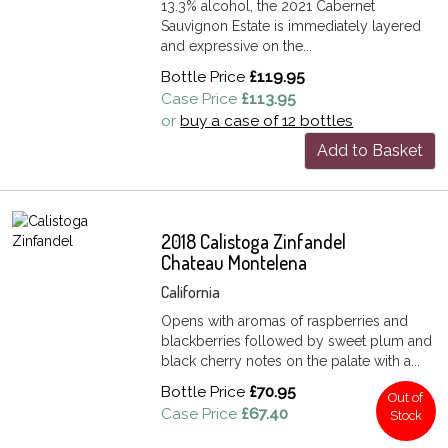
13.3% alcohol, the 2021 Cabernet
Sauvignon Estate is immediately layered
and expressive on the...
Bottle Price
£119.95
Case Price
£113.95
or
buy a case of 12 bottles
Add to Basket
2018 Calistoga Zinfandel
Chateau Montelena
California
Opens with aromas of raspberries and
blackberries followed by sweet plum and
black cherry notes on the palate with a...
Bottle Price
£70.95
Out of
Case Price
£67.40
Stock