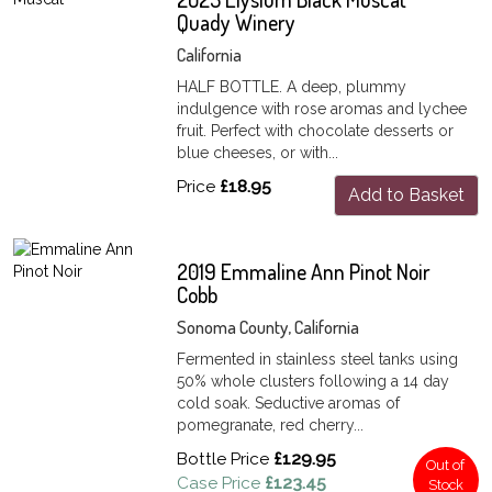
Quady Winery
California
HALF BOTTLE. A deep, plummy
indulgence with rose aromas and lychee
fruit. Perfect with chocolate desserts or
blue cheeses, or with...
Price
£18.95
Add to Basket
2019 Emmaline Ann Pinot Noir
Cobb
Sonoma County, California
Fermented in stainless steel tanks using
50% whole clusters following a 14 day
cold soak. Seductive aromas of
pomegranate, red cherry...
Bottle Price
£129.95
Out of
Case Price
£123.45
Stock