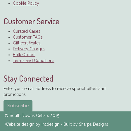
Cookie Policy
Customer Service
Curated Cases
Customer FAQs
Gift certificates
Delivery Charges
Bulk Orders
Terms and Conditions
Stay Connected
Enter your email address to receive special offers and
promotions.
Subscribe
© South Downs Cellars 2015.
Website design by in1design - Built by Sharps Designs