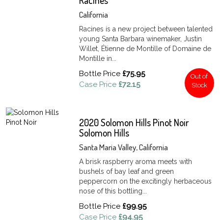
Racines
California
Racines is a new project between talented
young Santa Barbara winemaker, Justin
Willet, Étienne de Montille of Domaine de
Montille in...
Bottle Price
£75.95
Out of
Case Price
£72.15
Stock
2020 Solomon Hills Pinot Noir
Solomon Hills
Santa Maria Valley, California
A brisk raspberry aroma meets with
bushels of bay leaf and green
peppercorn on the excitingly herbaceous
nose of this bottling...
Bottle Price
£99.95
Case Price
£94.95