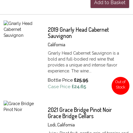
Add to Basket
2019 Gnarly Head Cabernet
Sauvignon
California
Gnarly Head Cabernet Sauvignon is a
bold and full-bodied red wine that
provides a unique and intense flavor
experience. The wine...
Bottle Price
£25.95
Out of
Case Price
£24.65
Stock
2021 Grace Bridge Pinot Noir
Grace Bridge Cellars
Lodi, California