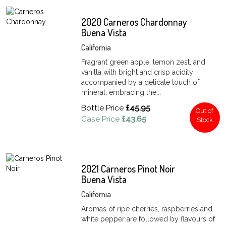
2020 Carneros Chardonnay
Buena Vista
California
Fragrant green apple, lemon zest, and
vanilla with bright and crisp acidity
accompanied by a delicate touch of
mineral, embracing the...
Bottle Price
£45.95
Out of
Case Price
£43.65
Stock
2021 Carneros Pinot Noir
Buena Vista
California
Aromas of ripe cherries, raspberries and
white pepper are followed by flavours of