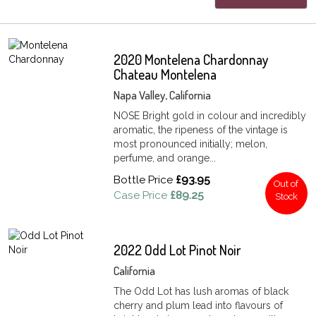
2020 Montelena Chardonnay
Chateau Montelena
Napa Valley, California
NOSE Bright gold in colour and incredibly
aromatic, the ripeness of the vintage is
most pronounced initially; melon,
perfume, and orange...
Bottle Price
£93.95
Out of
Case Price
£89.25
Stock
2022 Odd Lot Pinot Noir
California
The Odd Lot has lush aromas of black
cherry and plum lead into flavours of