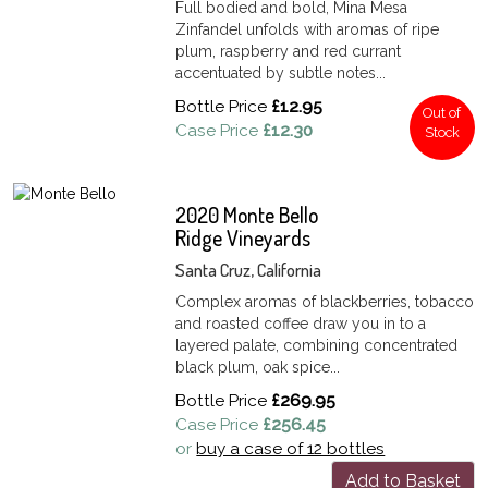
Full bodied and bold, Mina Mesa
Zinfandel unfolds with aromas of ripe
plum, raspberry and red currant
accentuated by subtle notes...
Bottle Price
£12.95
Out of
Case Price
£12.30
Stock
2020 Monte Bello
Ridge Vineyards
Santa Cruz, California
Complex aromas of blackberries, tobacco
and roasted coffee draw you in to a
layered palate, combining concentrated
black plum, oak spice...
Bottle Price
£269.95
Case Price
£256.45
or
buy a case of 12 bottles
Add to Basket