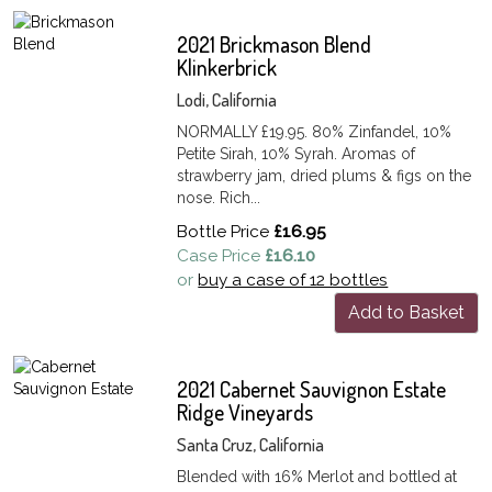
2021 Brickmason Blend
Klinkerbrick
Lodi, California
NORMALLY £19.95. 80% Zinfandel, 10%
Petite Sirah, 10% Syrah. Aromas of
strawberry jam, dried plums & figs on the
nose. Rich...
Bottle Price
£16.95
Case Price
£16.10
or
buy a case of 12 bottles
Add to Basket
2021 Cabernet Sauvignon Estate
Ridge Vineyards
Santa Cruz, California
Blended with 16% Merlot and bottled at