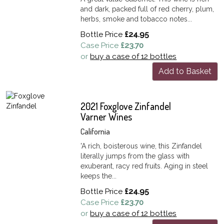
and dark, packed full of red cherry, plum,
herbs, smoke and tobacco notes...
Bottle Price
£24.95
Case Price
£23.70
or
buy a case of 12 bottles
Add to Basket
2021 Foxglove Zinfandel
Varner Wines
California
'A rich, boisterous wine, this Zinfandel
literally jumps from the glass with
exuberant, racy red fruits. Aging in steel
keeps the...
Bottle Price
£24.95
Case Price
£23.70
or
buy a case of 12 bottles