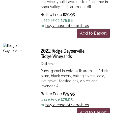
this wine, you’ll have a taste of summer in
Napa Valley. Lush aromatics fill...
Bottle Price
£79.95
Case Price
£75.95
or
buy a case of 12 bottles
Add to Basket
2022 Ridge Geyserville
Ridge Vineyards
California
Ruby-garnet in color with aromas of dark
plum, black cherry, baking spices, cola,
wet gravel, toasted oak, violets and
lavender. A...
Bottle Price
£79.95
Case Price
£75.95
or
buy a case of 12 bottles
Add to Basket