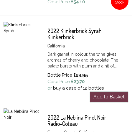
Case Price
£54.10
Stock
2022 Klinkerbrick Syrah
Klinkerbrick
California
Dark garnet in colour, the wine gives
aromas of cherry and chocolate. The
palate bursts with plum and a hit of...
Bottle Price
£24.95
Case Price
£23.70
or
buy a case of 12 bottles
Add to Basket
2022 La Neblina Pinot Noir
Radio-Coteau