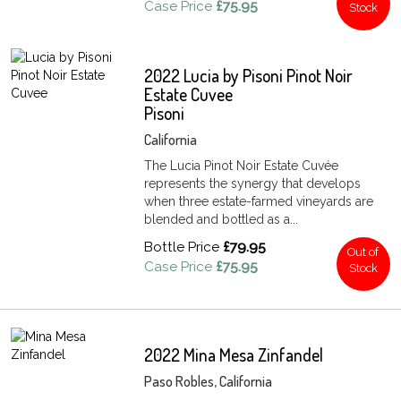
Case Price
£75.95
Stock
2022 Lucia by Pisoni Pinot Noir
Estate Cuvee
Pisoni
California
The Lucia Pinot Noir Estate Cuvée
represents the synergy that develops
when three estate-farmed vineyards are
blended and bottled as a...
Bottle Price
£79.95
Out of
Case Price
£75.95
Stock
2022 Mina Mesa Zinfandel
Paso Robles, California