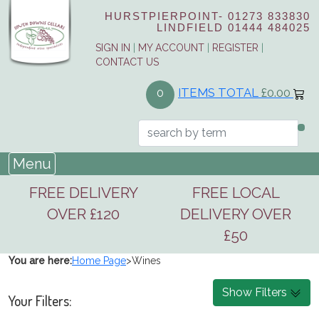
HURSTPIERPOINT-
01273 833830
LINDFIELD
01444 484025
SIGN IN
|
MY ACCOUNT
|
REGISTER
|
CONTACT US
ITEMS TOTAL
£0.00
0
Menu
FREE DELIVERY
FREE LOCAL
OVER £120
DELIVERY OVER
£50
You are here:
Home Page
>
Wines
Show Filters
Your Filters: