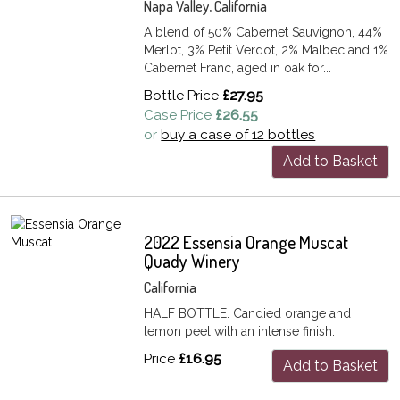
Napa Valley, California
A blend of 50% Cabernet Sauvignon, 44%
Merlot, 3% Petit Verdot, 2% Malbec and 1%
Cabernet Franc, aged in oak for...
Bottle Price
£27.95
Case Price
£26.55
or
buy a case of 12 bottles
Add to Basket
2022 Essensia Orange Muscat
Quady Winery
California
HALF BOTTLE. Candied orange and
lemon peel with an intense finish.
Price
£16.95
Add to Basket