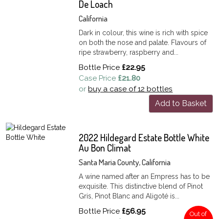
De Loach
California
Dark in colour, this wine is rich with spice
on both the nose and palate. Flavours of
ripe strawberry, raspberry and...
Bottle Price
£22.95
Case Price
£21.80
or
buy a case of 12 bottles
Add to Basket
2022 Hildegard Estate Bottle White
Au Bon Climat
Santa Maria County, California
A wine named after an Empress has to be
exquisite. This distinctive blend of Pinot
Gris, Pinot Blanc and Aligoté is...
Bottle Price
£56.95
Out of