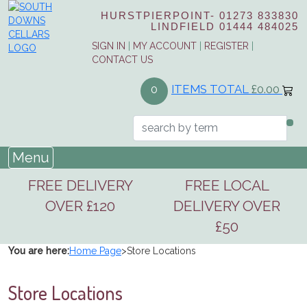
HURSTPIERPOINT-
01273 833830
LINDFIELD
01444 484025
SIGN IN
|
MY ACCOUNT
|
REGISTER
|
CONTACT US
ITEMS TOTAL
£0.00
0
Menu
FREE DELIVERY
FREE LOCAL
OVER £120
DELIVERY OVER
£50
You are here:
Home Page
>
Store Locations
Store Locations