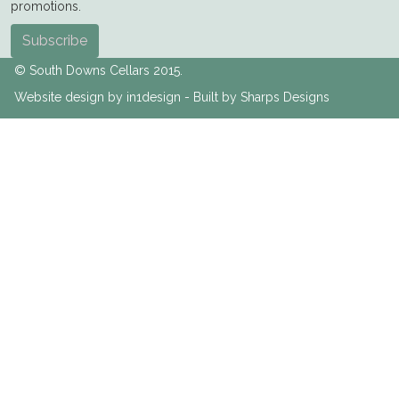
promotions.
Subscribe
© South Downs Cellars 2015.
Website design by in1design - Built by Sharps Designs