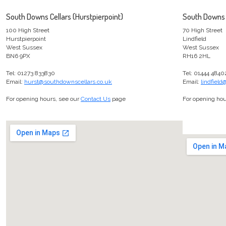
South Downs Cellars (Hurstpierpoint)
South Downs C
100 High Street
70 High Street
Hurstpierpoint
Lindfield
West Sussex
West Sussex
BN6 9PX
RH16 2HL
Tel: 01273 833830
Tel: 01444 4840
Email:
hurst@southdownscellars.co.uk
Email:
lindfiel
For opening hours, see our
Contact Us
page
For opening hou