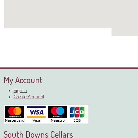
My Account
Sign In
Create Account
South Downs Cellars