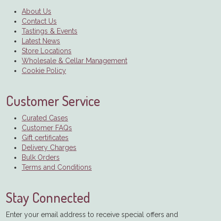
About Us
Contact Us
Tastings & Events
Latest News
Store Locations
Wholesale & Cellar Management
Cookie Policy
Customer Service
Curated Cases
Customer FAQs
Gift certificates
Delivery Charges
Bulk Orders
Terms and Conditions
Stay Connected
Enter your email address to receive special offers and