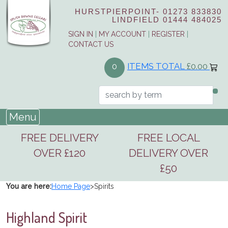
HURSTPIERPOINT-
01273 833830
LINDFIELD
01444 484025
SIGN IN
|
MY ACCOUNT
|
REGISTER
|
CONTACT US
ITEMS TOTAL
£0.00
0
Menu
FREE DELIVERY
FREE LOCAL
OVER £120
DELIVERY OVER
£50
You are here:
Home Page
>
Spirits
Highland Spirit