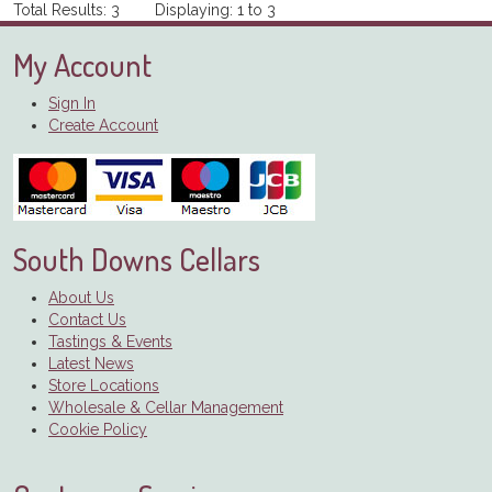
Total Results: 3 Displaying: 1 to 3
My Account
Sign In
Create Account
South Downs Cellars
About Us
Contact Us
Tastings & Events
Latest News
Store Locations
Wholesale & Cellar Management
Cookie Policy