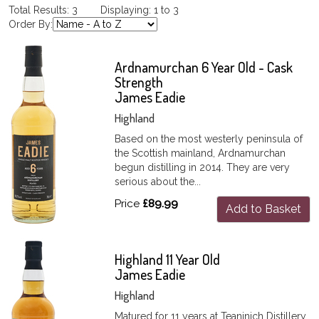
Total Results: 3 Displaying: 1 to 3
Order By:
Ardnamurchan 6 Year Old - Cask
Strength
James Eadie
Highland
Based on the most westerly peninsula of
the Scottish mainland, Ardnamurchan
begun distilling in 2014. They are very
serious about the...
Price
£89.99
Add to Basket
Highland 11 Year Old
James Eadie
Highland
Matured for 11 years at Teaninich Distillery