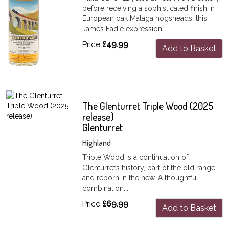
before receiving a sophisticated finish in
European oak Malaga hogsheads, this
James Eadie expression...
Price
£49.99
Add to Basket
The Glenturret Triple Wood (2025
release)
Glenturret
Highland
Triple Wood is a continuation of
Glenturret’s history, part of the old range
and reborn in the new. A thoughtful
combination...
Price
£69.99
Add to Basket