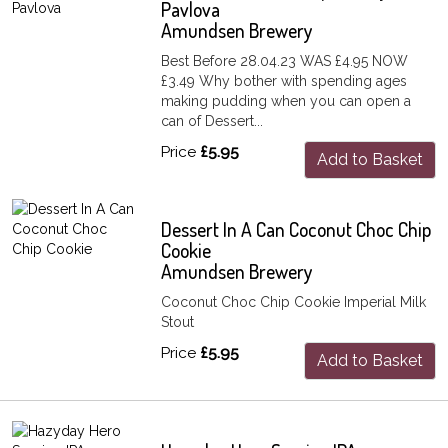
Pavlova
Amundsen Brewery
Best Before 28.04.23 WAS £4.95 NOW
£3.49 Why bother with spending ages
making pudding when you can open a
can of Dessert...
Price
£5.95
Add to Basket
Dessert In A Can Coconut Choc Chip
Cookie
Amundsen Brewery
Coconut Choc Chip Cookie Imperial Milk
Stout
Price
£5.95
Add to Basket