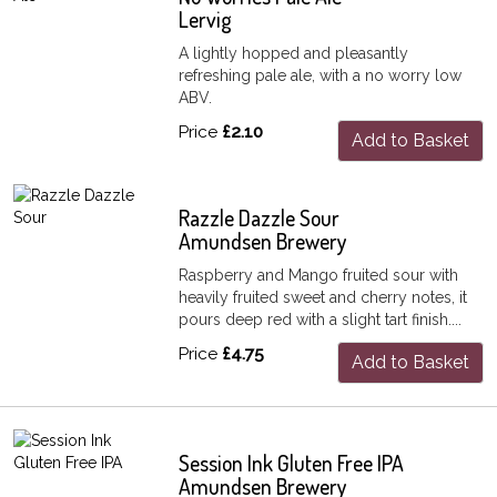
Lervig
A lightly hopped and pleasantly
refreshing pale ale, with a no worry low
ABV.
Price
£2.10
Add to Basket
Razzle Dazzle Sour
Amundsen Brewery
Raspberry and Mango fruited sour with
heavily fruited sweet and cherry notes, it
pours deep red with a slight tart finish....
Price
£4.75
Add to Basket
Session Ink Gluten Free IPA
Amundsen Brewery