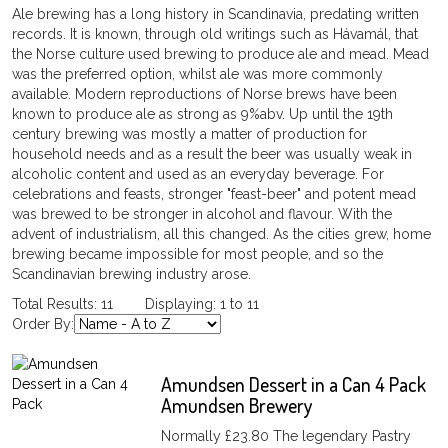
Ale brewing has a long history in Scandinavia, predating written
records. It is known, through old writings such as Hávamál, that
the Norse culture used brewing to produce ale and mead. Mead
was the preferred option, whilst ale was more commonly
available. Modern reproductions of Norse brews have been
known to produce ale as strong as 9%abv. Up until the 19th
century brewing was mostly a matter of production for
household needs and as a result the beer was usually weak in
alcoholic content and used as an everyday beverage. For
celebrations and feasts, stronger "feast-beer" and potent mead
was brewed to be stronger in alcohol and flavour. With the
advent of industrialism, all this changed. As the cities grew, home
brewing became impossible for most people, and so the
Scandinavian brewing industry arose.
Total Results: 11 Displaying: 1 to 11
Order By:
Amundsen Dessert in a Can 4 Pack
Amundsen Brewery
Normally £23.80 The legendary Pastry