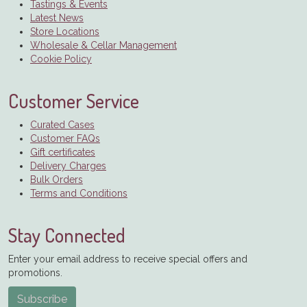
Tastings & Events
Latest News
Store Locations
Wholesale & Cellar Management
Cookie Policy
Customer Service
Curated Cases
Customer FAQs
Gift certificates
Delivery Charges
Bulk Orders
Terms and Conditions
Stay Connected
Enter your email address to receive special offers and
promotions.
Subscribe