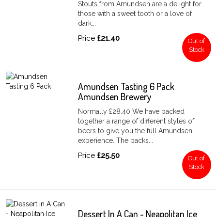
Stouts from Amundsen are a delight for
those with a sweet tooth or a love of
dark...
Price
£21.40
Out of
Stock
Amundsen Tasting 6 Pack
Amundsen Brewery
Normally £28.40 We have packed
together a range of different styles of
beers to give you the full Amundsen
experience. The packs...
Price
£25.50
Out of
Stock
Dessert In A Can - Neapolitan Ice