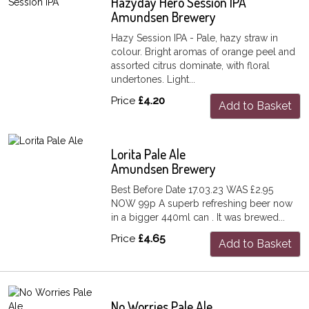
Hazyday Hero Session IPA
Amundsen Brewery
Hazy Session IPA - Pale, hazy straw in
colour. Bright aromas of orange peel and
assorted citrus dominate, with floral
undertones. Light...
Price
£4.20
Add to Basket
Lorita Pale Ale
Amundsen Brewery
Best Before Date 17.03.23 WAS £2.95
NOW 99p A superb refreshing beer now
in a bigger 440ml can . It was brewed...
Price
£4.65
Add to Basket
No Worries Pale Ale