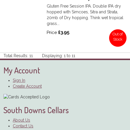
Gluten Free Session IPA. Double IPA dry
hopped with Simcoes, Sitra and Strata,
20mb of Dry hopping. Think wet tropical
grass...
Price
£3.95
Out of
Stock
Total Results: 11 Displaying: 1 to 11
My Account
Sign In
Create Account
South Downs Cellars
About Us
Contact Us