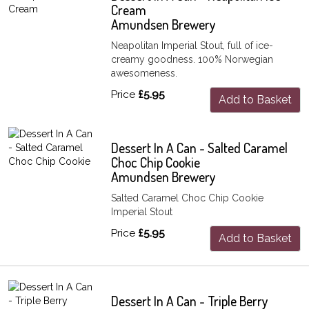
Cream
Amundsen Brewery
Neapolitan Imperial Stout, full of ice-
creamy goodness. 100% Norwegian
awesomeness.
Price
£5.95
Add to Basket
Dessert In A Can - Salted Caramel
Choc Chip Cookie
Amundsen Brewery
Salted Caramel Choc Chip Cookie
Imperial Stout
Price
£5.95
Add to Basket
Dessert In A Can - Triple Berry