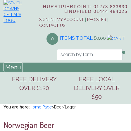
HURSTPIERPOINT-
01273 833830
LINDFIELD
01444 484025
SIGN IN
|
MY ACCOUNT
|
REGISTER
|
CONTACT US
ITEMS TOTAL
£0.00
0
Menu
FREE DELIVERY
FREE LOCAL
OVER £120
DELIVERY OVER
£50
You are here:
Home Page
>
Beer/Lager
Norwegian Beer