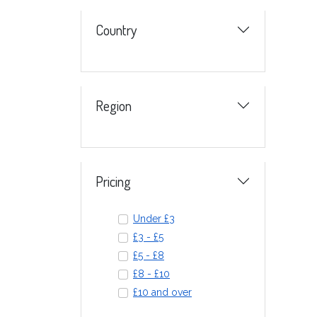
Country
Region
Pricing
Under £3
£3 - £5
£5 - £8
£8 - £10
£10 and over