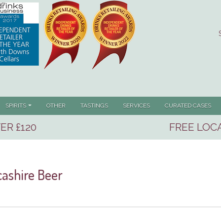
RENT)
SPIRITS
OTHER
TASTINGS
SERVICES
CURATED CASES
ER £120
FREE LOCA
ashire Beer