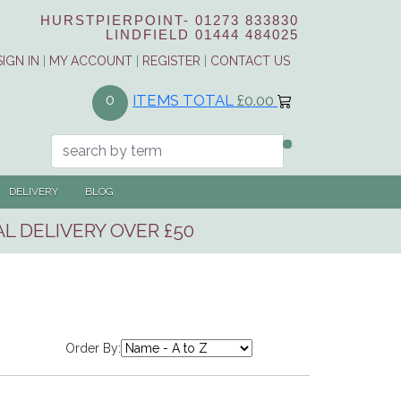
HURSTPIERPOINT-
01273 833830
LINDFIELD
01444 484025
SIGN IN
|
MY ACCOUNT
|
REGISTER
|
CONTACT US
ITEMS TOTAL
£0.00
0
DELIVERY
BLOG
L DELIVERY OVER £50
Order By: