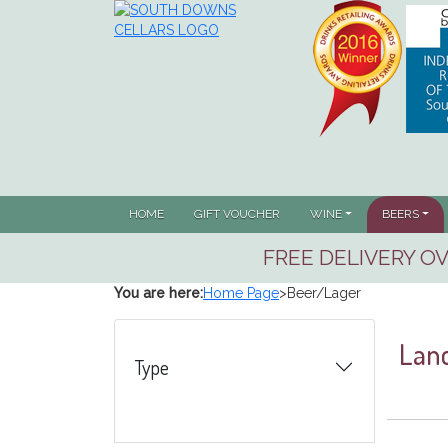
(CUR
HOME
GIFT VOUCHER
WINE
BEERS
FREE DELIVERY OV
You are here:
Home Page
>
Beer/Lager
Lanc
Type