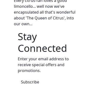
Every citrus-fan loves a good
limoncello... well now we've
encapsulated all that's wonderful
about 'The Queen of Citrus', into
our own...
Stay
Connected
Enter your email address to
receive special offers and
promotions.
Subscribe