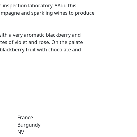
e inspection laboratory. *Add this
ampagne and sparkling wines to produce
with a very aromatic blackberry and
tes of violet and rose. On the palate
 blackberry fruit with chocolate and
France
Burgundy
NV