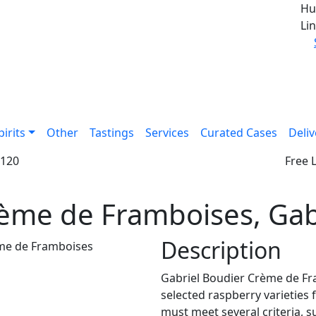
Hu
Lin
pirits
Other
Tastings
Services
Curated Cases
Deliv
£120
Free 
ème de Framboises, Gab
Description
Gabriel Boudier Crème de Fr
selected raspberry varieties
must meet several criteria, s