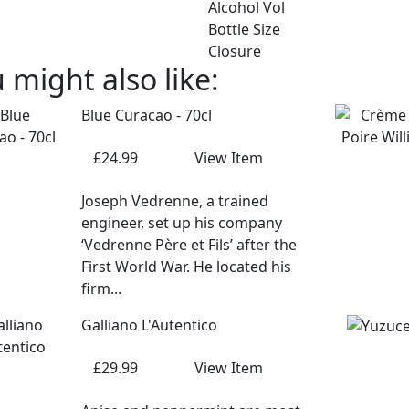
Alcohol Vol
Bottle Size
Closure
 might also like:
Blue Curacao - 70cl
£24.99
View Item
Joseph Vedrenne, a trained
engineer, set up his company
‘Vedrenne Père et Fils’ after the
First World War. He located his
firm...
Galliano L'Autentico
£29.99
View Item