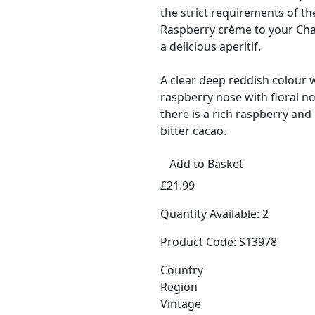
the strict requirements of th
Raspberry crème to your Ch
a delicious aperitif.
A clear deep reddish colour 
raspberry nose with floral no
there is a rich raspberry and
bitter cacao.
Add to Basket
£21.99
Quantity Available: 2
Product Code: S13978
Country
Region
Vintage