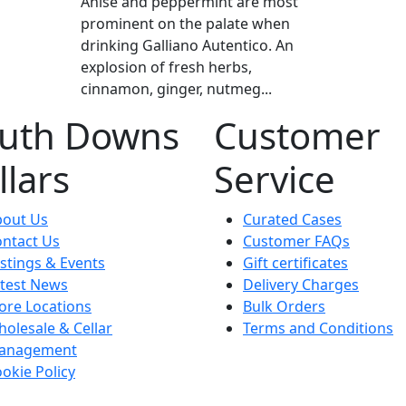
Anise and peppermint are most
prominent on the palate when
drinking Galliano Autentico. An
explosion of fresh herbs,
cinnamon, ginger, nutmeg...
uth Downs
Customer
llars
Service
bout Us
Curated Cases
ntact Us
Customer FAQs
stings & Events
Gift certificates
test News
Delivery Charges
ore Locations
Bulk Orders
olesale & Cellar
Terms and Conditions
anagement
okie Policy