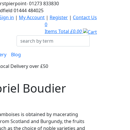
rstpierpoint-
01273 833830
dfield
01444 484025
Sign in
|
My Account
|
Register
|
Contact Us
0
Items Total
£0.00
ery
Blog
Local Delivery over £50
riel Boudier
amboises is obtained by macerating
 from Scotland and Burgundy, the fruits
uch as the choice of noble varieties and