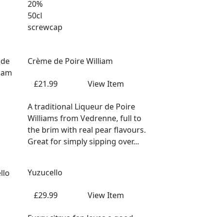
20%
50cl
screwcap
Crème de Poire William
£21.99
View Item
A traditional Liqueur de Poire
Williams from Vedrenne, full to
the brim with real pear flavours.
Great for simply sipping over...
Yuzucello
£29.99
View Item