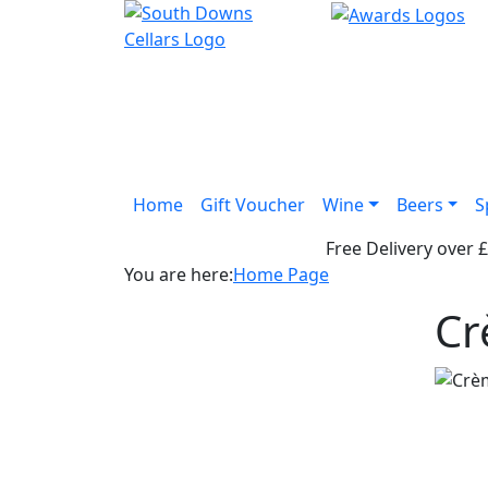
Home
Gift Voucher
Wine
Beers
S
Free Delivery over 
You are here:
Home Page
Cr