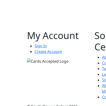
My Account
So
Ce
Sign In
Create Account
A
Co
Ta
La
St
Wh
M
Co