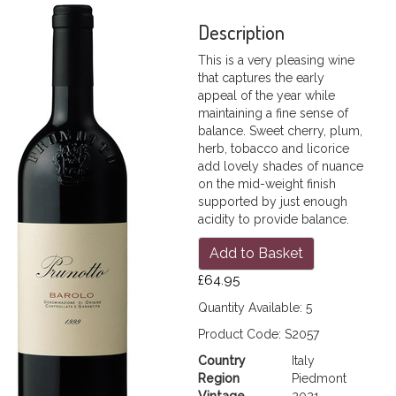
Description
This is a very pleasing wine
that captures the early
appeal of the year while
maintaining a fine sense of
balance. Sweet cherry, plum,
herb, tobacco and licorice
add lovely shades of nuance
on the mid-weight finish
supported by just enough
acidity to provide balance.
Add to Basket
£64.95
Quantity Available: 5
Product Code: S2057
Country
Italy
Region
Piedmont
Vintage
2021