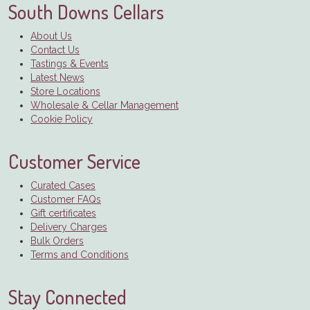
South Downs Cellars
About Us
Contact Us
Tastings & Events
Latest News
Store Locations
Wholesale & Cellar Management
Cookie Policy
Customer Service
Curated Cases
Customer FAQs
Gift certificates
Delivery Charges
Bulk Orders
Terms and Conditions
Stay Connected