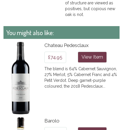
of structure are viewed as
positives, but copious new
oak is not.
You might also like:
Chateau Pedesclaux
£74.95
View Item
The blend is 64% Cabernet Sauvignon,
27% Merlot, 5% Cabernet Franc and 4%
Petit Verdot. Deep garnet-purple
coloured, the 2018 Pedesclaux...
Barolo