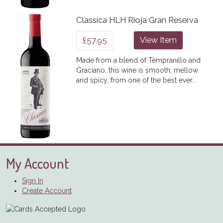
Classica HLH Rioja Gran Reserva
£57.95
View Item
Made from a blend of Tempranillo and
Graciano, this wine is smooth, mellow
and spicy, from one of the best ever...
My Account
Sign In
Create Account