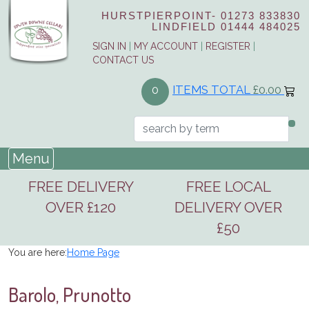
HURSTPIERPOINT-
01273 833830
LINDFIELD
01444 484025
SIGN IN
|
MY ACCOUNT
|
REGISTER
|
CONTACT US
ITEMS TOTAL
£0.00
0
Menu
FREE DELIVERY
FREE LOCAL
OVER £120
DELIVERY OVER
£50
You are here:
Home Page
Barolo, Prunotto