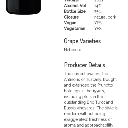
Alcohol Vol
14%
Bottle Size
75cl
Closure
natural cork
Vegan
YES
Vegetarian
YES
Grape Varieties
Nebbiolo
Producer Details
The current owners, the
Antinoris of Tuscany, bought
and extended the Prunotto
holdings in the 1990’s,
including plots in the
outstanding Bric Turot and
Bussia vineyards. The style is
modern without being
exaggerated: freshness of
aroma and approachability