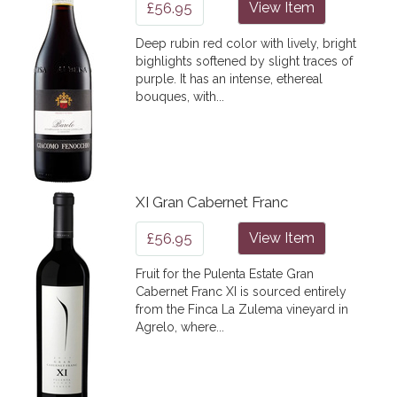
£56.95
View Item
Deep rubin red color with lively, bright
bighlights softened by slight traces of
purple. It has an intense, ethereal
bouques, with...
XI Gran Cabernet Franc
£56.95
View Item
Fruit for the Pulenta Estate Gran
Cabernet Franc XI is sourced entirely
from the Finca La Zulema vineyard in
Agrelo, where...