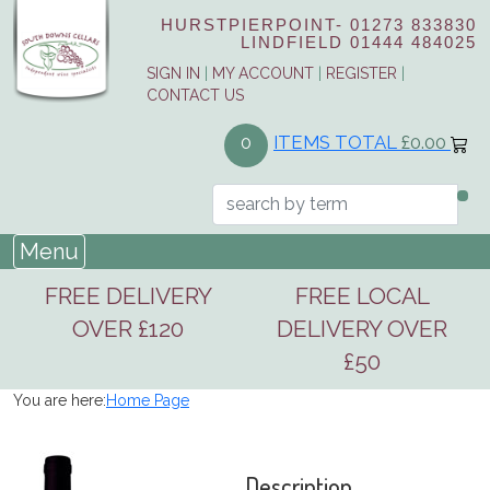
HURSTPIERPOINT-
01273 833830
LINDFIELD
01444 484025
SIGN IN
|
MY ACCOUNT
|
REGISTER
|
CONTACT US
ITEMS TOTAL
£0.00
0
Menu
FREE DELIVERY
FREE LOCAL
OVER £120
DELIVERY OVER
£50
You are here:
Home Page
Description