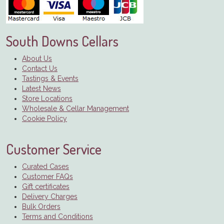
South Downs Cellars
About Us
Contact Us
Tastings & Events
Latest News
Store Locations
Wholesale & Cellar Management
Cookie Policy
Customer Service
Curated Cases
Customer FAQs
Gift certificates
Delivery Charges
Bulk Orders
Terms and Conditions