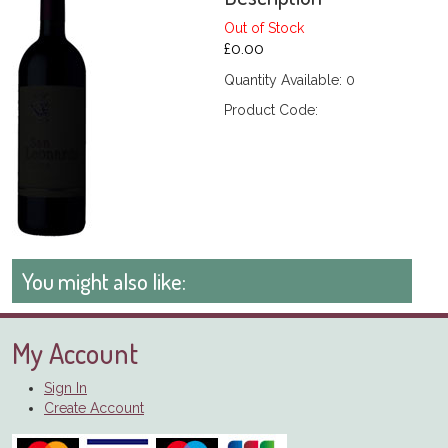
Out of Stock
£0.00
Quantity Available: 0
Product Code:
You might also like:
My Account
Sign In
Create Account