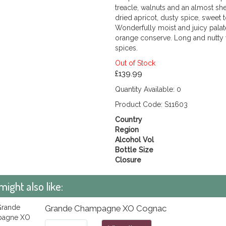
treacle, walnuts and an almost s
dried apricot, dusty spice, swee
Wonderfully moist and juicy palate
orange conserve. Long and nutty 
spices.
Out of Stock
£139.99
Quantity Available: 0
Product Code: S11603
Country
Region
Alcohol Vol
Bottle Size
Closure
might also like:
Grande Champagne XO Cognac