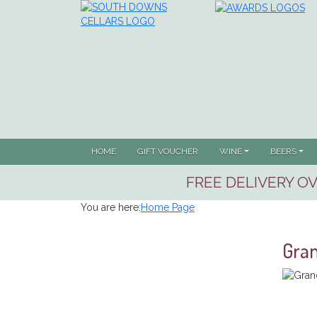
HOME
GIFT VOUCHER
WINE
BEERS
FREE DELIVERY OV
You are here:
Home Page
Gran