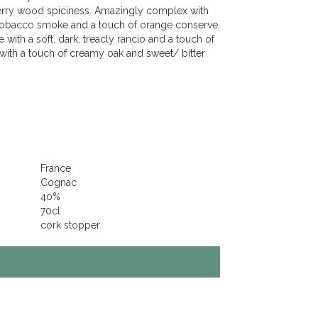
herry wood spiciness. Amazingly complex with
t tobacco smoke and a touch of orange conserve.
 with a soft, dark, treacly rancio and a touch of
with a touch of creamy oak and sweet/ bitter
France
Cognac
40%
70cl
cork stopper