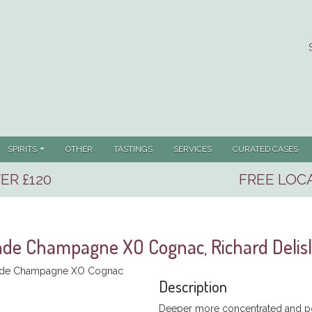
SPIRITS
OTHER
TASTINGS
SERVICES
CURATED CASES
ER £120
FREE LOCA
de Champagne XO Cognac, Richard Delis
Description
Deeper more concentrated and po