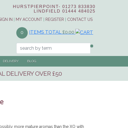
HURSTPIERPOINT-
01273 833830
LINDFIELD
01444 484025
SIGN IN
|
MY ACCOUNT
|
REGISTER
|
CONTACT US
ITEMS TOTAL
£0.00
0
DELIVERY
BLOG
L DELIVERY OVER £50
le
ssibly more mature aromas than the XO with