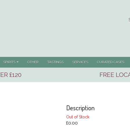
SPIRITS
OTHER
TASTINGS
SERVICES
CURATED CASES
ER £120
FREE LOCA
Description
Out of Stock
£0.00