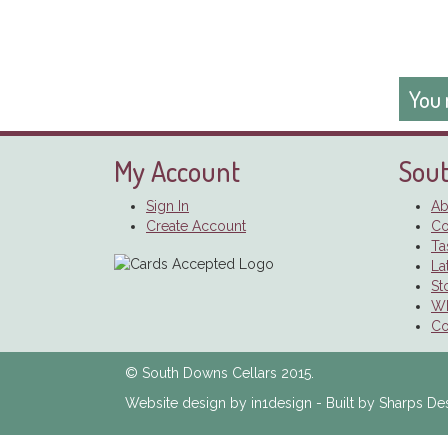
You 
My Account
Sout
Sign In
Ab
Create Account
Co
Ta
La
St
Wh
Co
© South Downs Cellars 2015.
Website design by in1design - Built by Sharps De