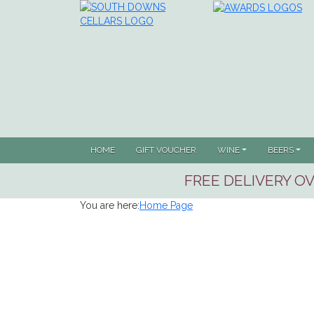
HOME
GIFT VOUCHER
WINE
BEERS
FREE DELIVERY OV
You are here:
Home Page