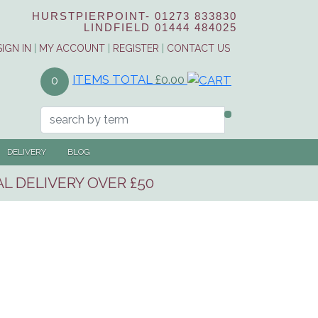
HURSTPIERPOINT-
01273 833830
LINDFIELD
01444 484025
SIGN IN
|
MY ACCOUNT
|
REGISTER
|
CONTACT US
ITEMS TOTAL
£0.00
0
DELIVERY
BLOG
L DELIVERY OVER £50