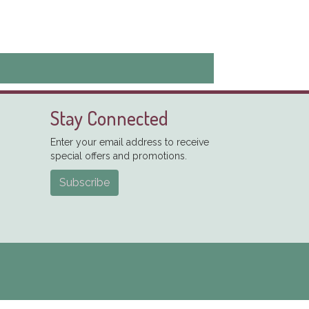
Stay Connected
Enter your email address to receive
special offers and promotions.
Subscribe