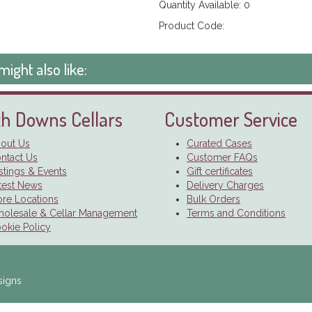
Quantity Available: 0
Product Code:
might also like:
h Downs Cellars
Customer Service
out Us
Curated Cases
ntact Us
Customer FAQs
stings & Events
Gift certificates
test News
Delivery Charges
ore Locations
Bulk Orders
olesale & Cellar Management
Terms and Conditions
okie Policy
signs