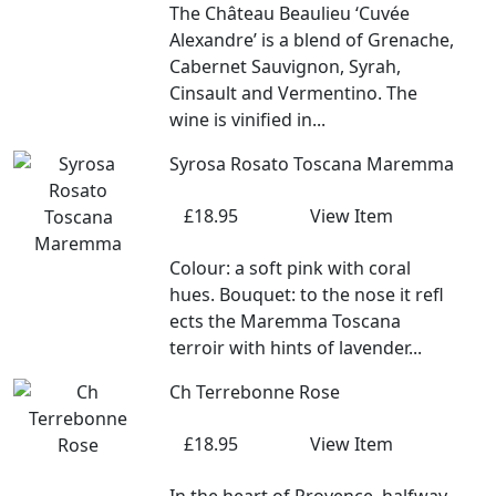
The Château Beaulieu ‘Cuvée
Alexandre’ is a blend of Grenache,
Cabernet Sauvignon, Syrah,
Cinsault and Vermentino. The
wine is vinified in...
Syrosa Rosato Toscana Maremma
£18.95
View Item
Colour: a soft pink with coral
hues. Bouquet: to the nose it refl
ects the Maremma Toscana
terroir with hints of lavender...
Ch Terrebonne Rose
£18.95
View Item
In the heart of Provence, halfway