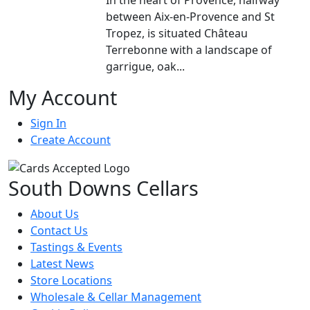
between Aix-en-Provence and St
Tropez, is situated Château
Terrebonne with a landscape of
garrigue, oak...
My Account
Sign In
Create Account
South Downs Cellars
About Us
Contact Us
Tastings & Events
Latest News
Store Locations
Wholesale & Cellar Management