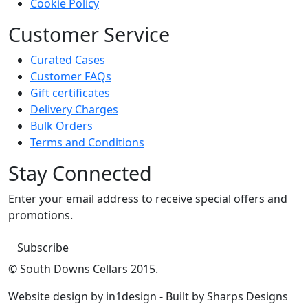
Cookie Policy
Customer Service
Curated Cases
Customer FAQs
Gift certificates
Delivery Charges
Bulk Orders
Terms and Conditions
Stay Connected
Enter your email address to receive special offers and
promotions.
Subscribe
© South Downs Cellars 2015.
Website design by in1design - Built by Sharps Designs