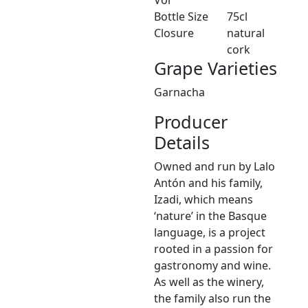
Bottle Size
75cl
Closure
natural
cork
Grape Varieties
Garnacha
Producer
Details
Owned and run by Lalo
Antón and his family,
Izadi, which means
‘nature’ in the Basque
language, is a project
rooted in a passion for
gastronomy and wine.
As well as the winery,
the family also run the