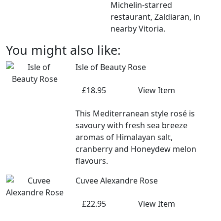
Michelin-starred
restaurant, Zaldiaran, in
nearby Vitoria.
You might also like:
Isle of Beauty Rose
£18.95
View Item
This Mediterranean style rosé is
savoury with fresh sea breeze
aromas of Himalayan salt,
cranberry and Honeydew melon
flavours.
Cuvee Alexandre Rose
£22.95
View Item