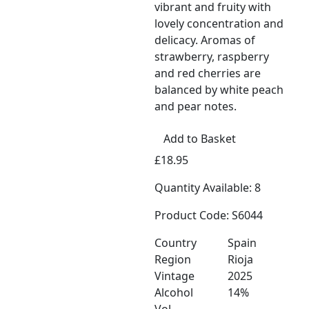
vibrant and fruity with
lovely concentration and
delicacy. Aromas of
strawberry, raspberry
and red cherries are
balanced by white peach
and pear notes.
Add to Basket
£18.95
Quantity Available: 8
Product Code: S6044
Country
Spain
Region
Rioja
Vintage
2025
Alcohol
14%
Vol