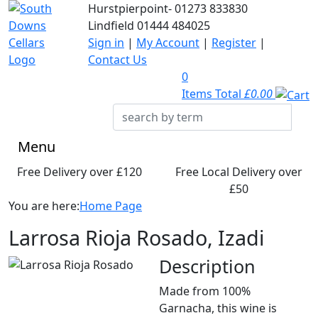
Hurstpierpoint-
01273 833830
Lindfield
01444 484025
Sign in
|
My Account
|
Register
|
Contact Us
0
Items Total
£0.00
Menu
Free Delivery over £120
Free Local Delivery over
£50
You are here:
Home Page
Larrosa Rioja Rosado, Izadi
Description
Made from 100%
Garnacha, this wine is