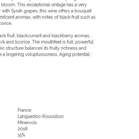
n bloom. This exceptional vintage has a very
 with Syrah grapes, this wine offers a bouquet
ficent aromas, with notes of black fruit such as
corice.
ck fruit, blackcurrant and blackberry aromas,
ck and licorice. The mouthfeel is full, powerful,
nic structure balances its fruity richness and
a lingering voluptuousness. Aging potential :
France
Languedoc-Roussillon
Minervois
2018
15%