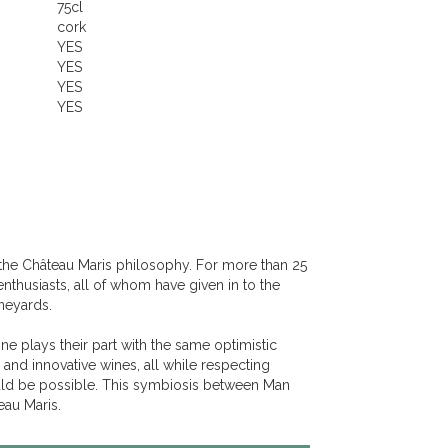
75cl
cork
YES
YES
YES
YES
the Château Maris philosophy. For more than 25
enthusiasts, all of whom have given in to the
ineyards.
one plays their part with the same optimistic
 and innovative wines, all while respecting
uld be possible. This symbiosis between Man
eau Maris.