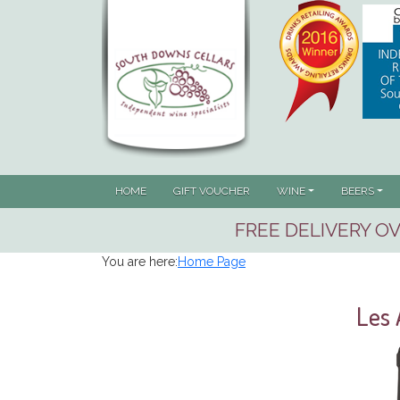
HOME
GIFT VOUCHER
WINE
BEERS
FREE DELIVERY OV
You are here:
Home Page
Les 