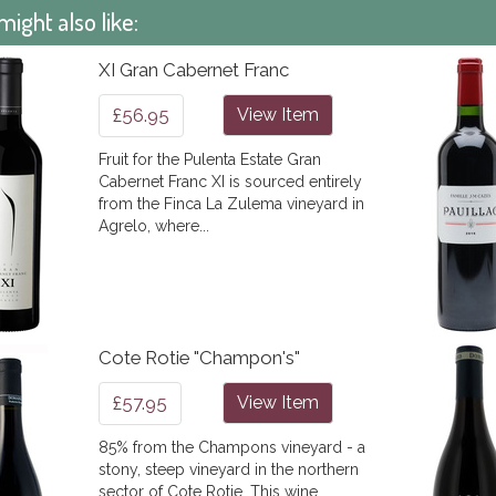
might also like:
XI Gran Cabernet Franc
£56.95
View Item
Fruit for the Pulenta Estate Gran
Cabernet Franc XI is sourced entirely
from the Finca La Zulema vineyard in
Agrelo, where...
Cote Rotie "Champon's"
£57.95
View Item
85% from the Champons vineyard - a
stony, steep vineyard in the northern
sector of Cote Rotie. This wine