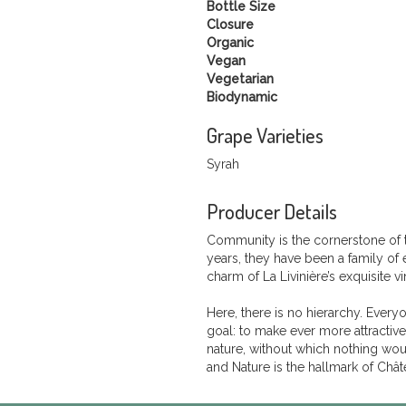
Bottle Size
Closure
Organic
Vegan
Vegetarian
Biodynamic
Grape Varieties
Syrah
Producer Details
Community is the cornerstone of 
years, they have been a family of 
charm of La Livinière’s exquisite v
Here, there is no hierarchy. Every
goal: to make ever more attractive
nature, without which nothing wo
and Nature is the hallmark of Chât