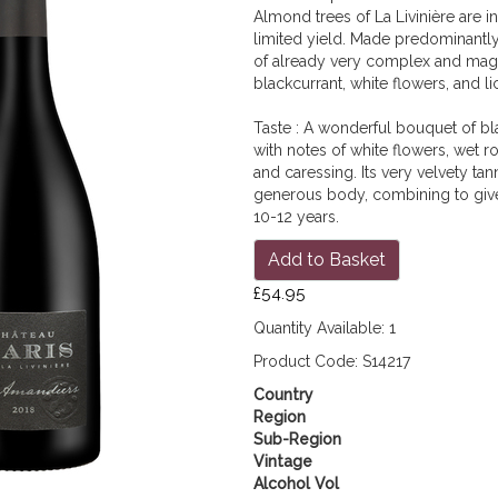
Almond trees of La Livinière are i
limited yield. Made predominantly
of already very complex and magni
blackcurrant, white flowers, and li
Taste : A wonderful bouquet of bla
with notes of white flowers, wet ro
and caressing. Its very velvety tan
generous body, combining to give 
10-12 years.
Add to Basket
£54.95
Quantity Available: 1
Product Code: S14217
Country
Region
Sub-Region
Vintage
Alcohol Vol