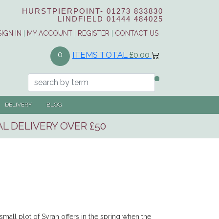
HURSTPIERPOINT-
01273 833830
LINDFIELD
01444 484025
SIGN IN
|
MY ACCOUNT
|
REGISTER
|
CONTACT US
ITEMS TOTAL
£0.00
0
DELIVERY
BLOG
L DELIVERY OVER £50
 small plot of Syrah offers in the spring when the