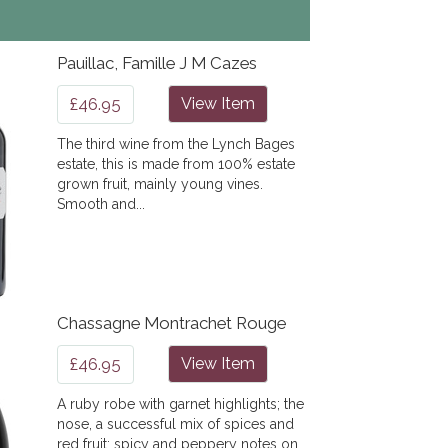
Pauillac, Famille J M Cazes
£46.95
View Item
The third wine from the Lynch Bages
estate, this is made from 100% estate
grown fruit, mainly young vines.
Smooth and...
Chassagne Montrachet Rouge
£46.95
View Item
A ruby robe with garnet highlights; the
nose, a successful mix of spices and
red fruit; spicy and peppery notes on...