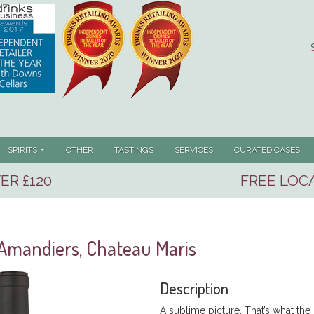
SPIRITS
OTHER
TASTINGS
SERVICES
CURATED CASES
ER £120
FREE LOCA
Amandiers, Chateau Maris
Description
A sublime picture. That’s what the