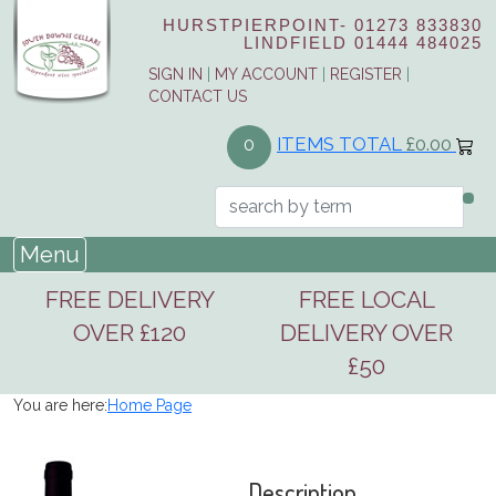
HURSTPIERPOINT-
01273 833830
LINDFIELD
01444 484025
SIGN IN
|
MY ACCOUNT
|
REGISTER
|
CONTACT US
ITEMS TOTAL
£0.00
0
Menu
FREE DELIVERY
FREE LOCAL
OVER £120
DELIVERY OVER
£50
You are here:
Home Page
Description