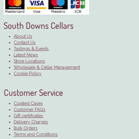
South Downs Cellars
About Us
Contact Us
Tastings & Events
Latest News
Store Locations
Wholesale & Cellar Management
Cookie Policy
Customer Service
Curated Cases
Customer FAQs
Gift certificates
Delivery Charges
Bulk Orders
Terms and Conditions