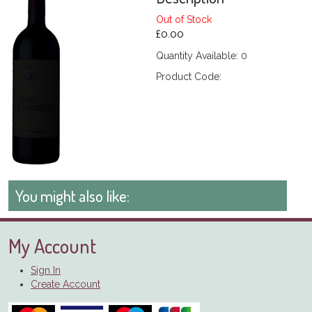
Out of Stock
£0.00
Quantity Available: 0
Product Code:
You might also like:
My Account
Sign In
Create Account