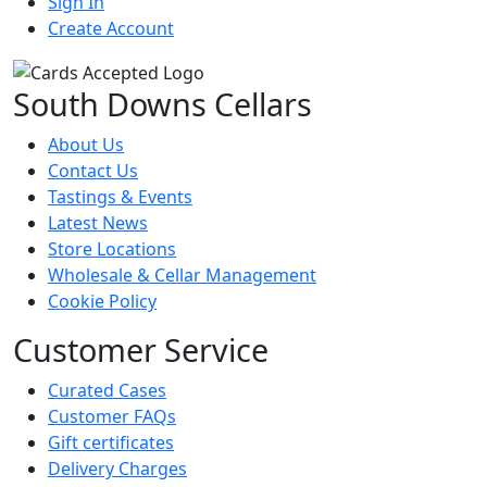
Sign In
Create Account
South Downs Cellars
About Us
Contact Us
Tastings & Events
Latest News
Store Locations
Wholesale & Cellar Management
Cookie Policy
Customer Service
Curated Cases
Customer FAQs
Gift certificates
Delivery Charges