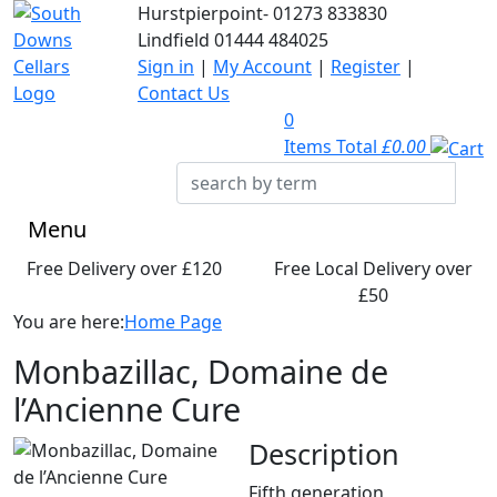
Hurstpierpoint-
01273 833830
Lindfield
01444 484025
Sign in
|
My Account
|
Register
|
Contact Us
0
Items Total
£0.00
Menu
Free Delivery over £120
Free Local Delivery over
£50
You are here:
Home Page
Monbazillac, Domaine de
l’Ancienne Cure
Description
Fifth generation