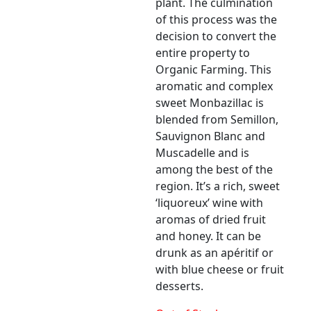
plant. The culmination
of this process was the
decision to convert the
entire property to
Organic Farming. This
aromatic and complex
sweet Monbazillac is
blended from Semillon,
Sauvignon Blanc and
Muscadelle and is
among the best of the
region. It’s a rich, sweet
‘liquoreux’ wine with
aromas of dried fruit
and honey. It can be
drunk as an apéritif or
with blue cheese or fruit
desserts.