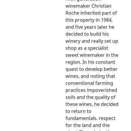
winemaker Christian
Roche inherited part of
this property in 1984,
and five years later he
decided to build his
winery and really set up
shop as a specialist
sweet winemaker in the
region. In his constant
quest to develop better
wines, and noting that
conventional farming
practices impoverished
soils and the quality of
these wines, he decided
to return to
fundamentals. respect
for the land and the