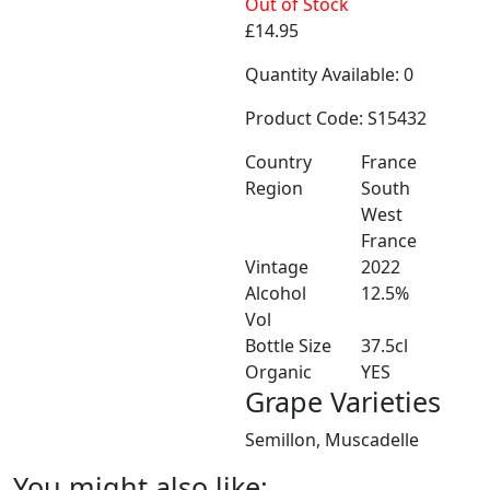
Out of Stock
£14.95
Quantity Available: 0
Product Code: S15432
Country
France
Region
South
West
France
Vintage
2022
Alcohol
12.5%
Vol
Bottle Size
37.5cl
Organic
YES
Grape Varieties
Semillon, Muscadelle
You might also like: