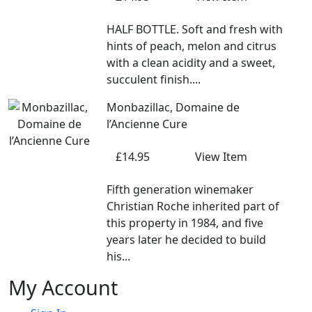
HALF BOTTLE. Soft and fresh with
hints of peach, melon and citrus
with a clean acidity and a sweet,
succulent finish....
Monbazillac, Domaine de
l’Ancienne Cure
£14.95
View Item
Fifth generation winemaker
Christian Roche inherited part of
this property in 1984, and five
years later he decided to build
his...
My Account