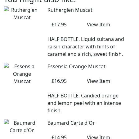
Rutherglen Muscat
£17.95
View Item
HALF BOTTLE. Liquid sultana and
raisin character with hints of
caramel and a rich, sweet finish.
Essensia Orange Muscat
£16.95
View Item
HALF BOTTLE. Candied orange
and lemon peel with an intense
finish.
Baumard Carte d'Or
£14.95
View Item