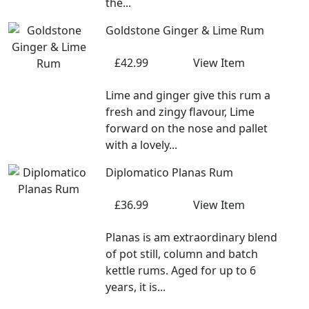
the...
Goldstone Ginger & Lime Rum
£42.99
View Item
Lime and ginger give this rum a
fresh and zingy flavour, Lime
forward on the nose and pallet
with a lovely...
Diplomatico Planas Rum
£36.99
View Item
Planas is am extraordinary blend
of pot still, column and batch
kettle rums. Aged for up to 6
years, it is...