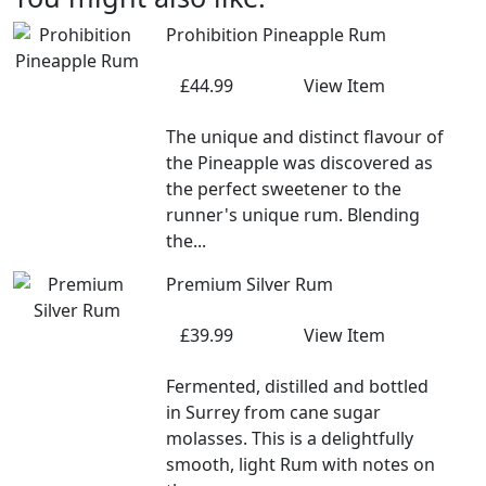
Prohibition Pineapple Rum
£44.99
View Item
The unique and distinct flavour of
the Pineapple was discovered as
the perfect sweetener to the
runner's unique rum. Blending
the...
Premium Silver Rum
£39.99
View Item
Fermented, distilled and bottled
in Surrey from cane sugar
molasses. This is a delightfully
smooth, light Rum with notes on