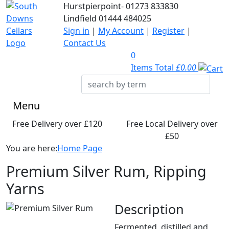
Hurstpierpoint-
01273 833830
Lindfield
01444 484025
Sign in
|
My Account
|
Register
|
Contact Us
0
Items Total
£0.00
Menu
Free Delivery over £120
Free Local Delivery over
£50
You are here:
Home Page
Premium Silver Rum, Ripping
Yarns
Description
Fermented, distilled and