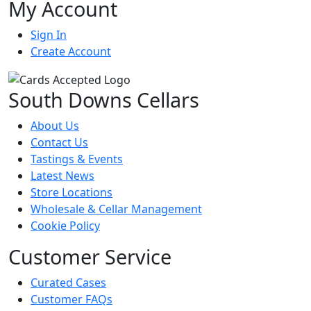
My Account
Sign In
Create Account
South Downs Cellars
About Us
Contact Us
Tastings & Events
Latest News
Store Locations
Wholesale & Cellar Management
Cookie Policy
Customer Service
Curated Cases
Customer FAQs