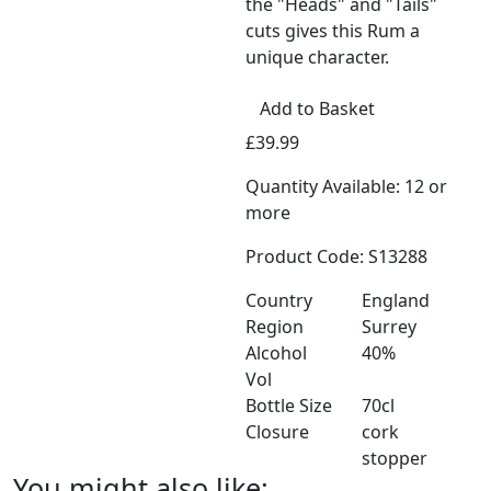
the "Heads" and "Tails"
cuts gives this Rum a
unique character.
Add to Basket
£39.99
Quantity Available: 12 or
more
Product Code: S13288
Country
England
Region
Surrey
Alcohol
40%
Vol
Bottle Size
70cl
Closure
cork
stopper
You might also like: