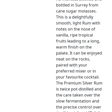
bottled in Surrey from
cane sugar molasses.
This is a delightfully
smooth, light Rum with
notes on the nose of
vanilla, ripe tropical
fruits leading to a long,
warm finish on the
palate. It can be enjoyed
neat on the rocks,
paired with your
preferred mixer or in
your favourite cocktail.
The Premium Silver Rum
is twice pot-distilled and
the care taken over the
slow fermentation and
the precise control over