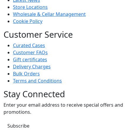
Latest News
Store Locations
Wholesale & Cellar Management
Cookie Policy
Customer Service
Curated Cases
Customer FAQs
Gift certificates
Delivery Charges
Bulk Orders
Terms and Conditions
Stay Connected
Enter your email address to receive special offers and
promotions.
Subscribe