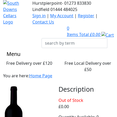
Hurstpierpoint-
01273 833830
Lindfield
01444 484025
Sign in
|
My Account
|
Register
|
Contact Us
0
Items Total
£0.00
Menu
Free Delivery over £120
Free Local Delivery over
£50
You are here:
Home Page
Description
Out of Stock
£0.00
Quantity Available: 0