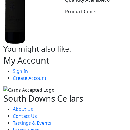
Product Code:
You might also like:
My Account
Sign In
Create Account
South Downs Cellars
About Us
Contact Us
Tastings & Events