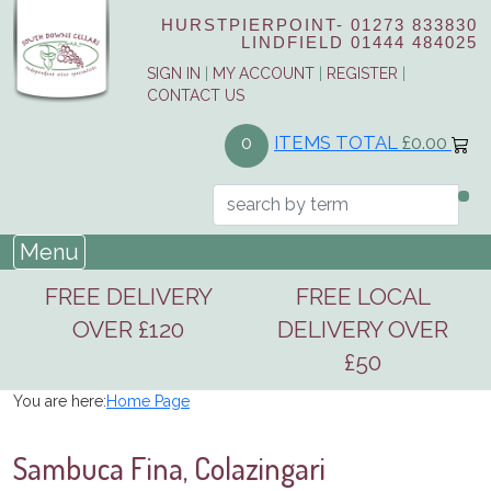
HURSTPIERPOINT-
01273 833830
LINDFIELD
01444 484025
SIGN IN
|
MY ACCOUNT
|
REGISTER
|
CONTACT US
ITEMS TOTAL
£0.00
0
Menu
FREE DELIVERY
FREE LOCAL
OVER £120
DELIVERY OVER
£50
You are here:
Home Page
Sambuca Fina, Colazingari