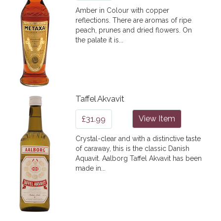
Amber in Colour with copper
reflections. There are aromas of ripe
peach, prunes and dried flowers. On
the palate it is...
Taffel Akvavit
£31.99
View Item
Crystal-clear and with a distinctive taste
of caraway, this is the classic Danish
Aquavit. Aalborg Taffel Akvavit has been
made in...