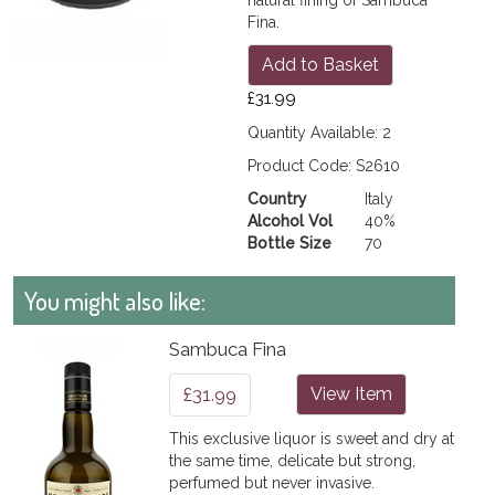
Fina.
Add to Basket
£31.99
Quantity Available: 2
Product Code: S2610
Country
Italy
Alcohol Vol
40%
Bottle Size
70
You might also like:
Sambuca Fina
£31.99
View Item
This exclusive liquor is sweet and dry at
the same time, delicate but strong,
perfumed but never invasive.