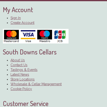
My Account
Sign In
Create Account
South Downs Cellars
About Us
Contact Us
Tastings & Events
Latest News
Store Locations
Wholesale & Cellar Management
Cookie Policy
Customer Service