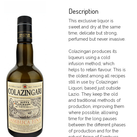
Description
This exclusive liquor is
sweet and dry at the same
time, delicate but strong,
perfumed but never invasive.
Colazingari produces its
liqueurs using a cold
infusion method, which
helps to retain flavour. This is
the oldest among all recipes
still in use by Colazingari
Liquori, based just outside
Lazio. They keep the old
and traditional methods of
production, improving them
where possible, allowing
time for the long pauses
between the different phases
of production and for the
natural fining of Sambuca