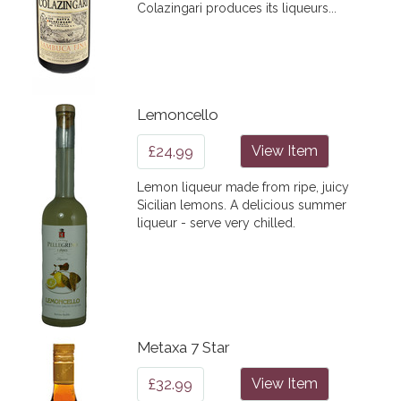
Colazingari produces its liqueurs...
Lemoncello
£24.99
View Item
Lemon liqueur made from ripe, juicy
Sicilian lemons. A delicious summer
liqueur - serve very chilled.
Metaxa 7 Star
£32.99
View Item