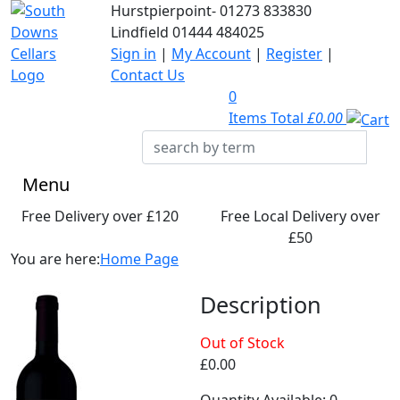
Hurstpierpoint-
01273 833830
Lindfield
01444 484025
Sign in
|
My Account
|
Register
|
Contact Us
0
Items Total
£0.00
Menu
Free Delivery over £120
Free Local Delivery over
£50
You are here:
Home Page
Description
Out of Stock
£0.00
Quantity Available: 0