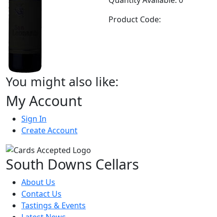
Product Code:
You might also like:
My Account
Sign In
Create Account
South Downs Cellars
About Us
Contact Us
Tastings & Events