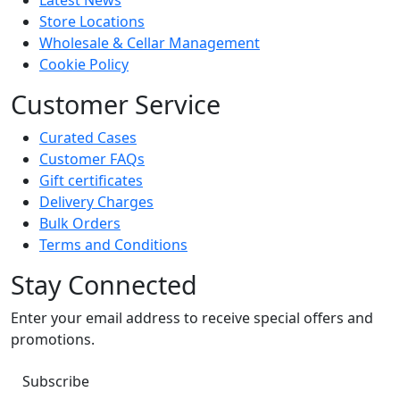
Latest News
Store Locations
Wholesale & Cellar Management
Cookie Policy
Customer Service
Curated Cases
Customer FAQs
Gift certificates
Delivery Charges
Bulk Orders
Terms and Conditions
Stay Connected
Enter your email address to receive special offers and
promotions.
Subscribe