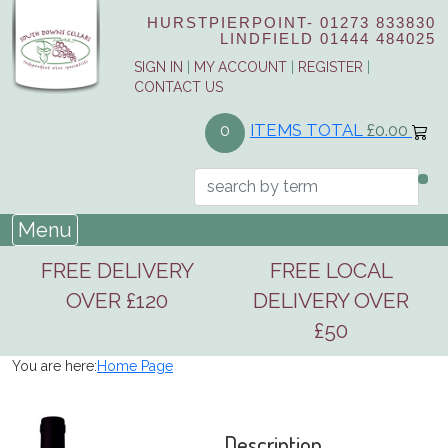
HURSTPIERPOINT-
01273 833830
LINDFIELD
01444 484025
SIGN IN
|
MY ACCOUNT
|
REGISTER
|
CONTACT US
ITEMS TOTAL
£0.00
0
Menu
FREE DELIVERY
FREE LOCAL
OVER £120
DELIVERY OVER
£50
You are here:
Home Page
Description