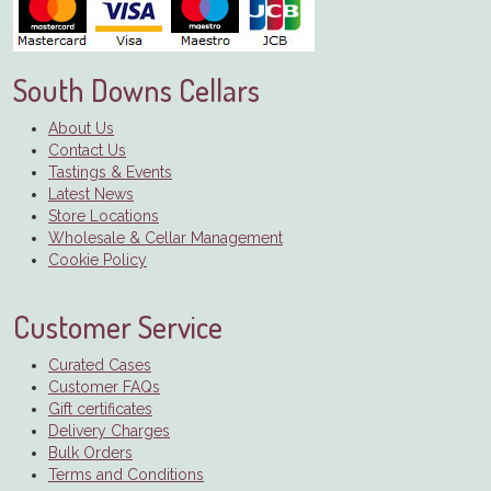
South Downs Cellars
About Us
Contact Us
Tastings & Events
Latest News
Store Locations
Wholesale & Cellar Management
Cookie Policy
Customer Service
Curated Cases
Customer FAQs
Gift certificates
Delivery Charges
Bulk Orders
Terms and Conditions