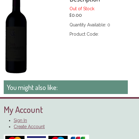
Out of Stock
£0.00
Quantity Available: 0
Product Code:
You might also like:
My Account
Sign In
Create Account