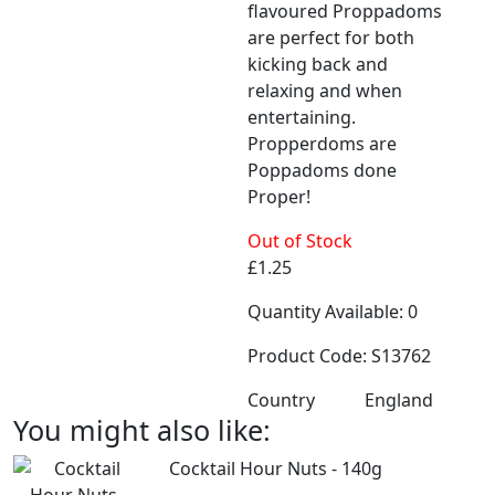
flavoured Proppadoms
are perfect for both
kicking back and
relaxing and when
entertaining.
Propperdoms are
Poppadoms done
Proper!​​​​​​​
Out of Stock
£1.25
Quantity Available: 0
Product Code: S13762
Country
England
You might also like:
Cocktail Hour Nuts - 140g