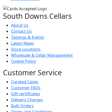
South Downs Cellars
About Us
Contact Us
Tastings & Events
Latest News
Store Locations
Wholesale & Cellar Management
Cookie Policy
Customer Service
Curated Cases
Customer FAQs
Gift certificates
Delivery Charges
Bulk Orders
Terms and Conditions