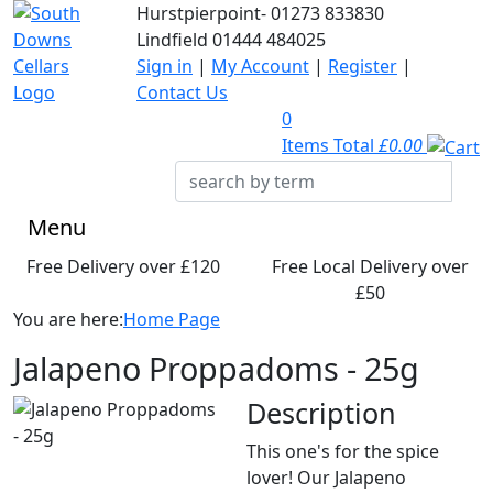
Hurstpierpoint-
01273 833830
Lindfield
01444 484025
Sign in
|
My Account
|
Register
|
Contact Us
0
Items Total
£0.00
Menu
Free Delivery over £120
Free Local Delivery over
£50
You are here:
Home Page
Jalapeno Proppadoms - 25g
Description
This one's for the spice
lover! Our Jalapeno