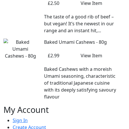
£2.50
View Item
The taste of a good rib of beef –
but vegan! It’s the newest in our
range and an instant hit,...
Baked Umami Cashews - 80g
£2.99
View Item
Baked Cashews with a moreish
Umami seasoning, characteristic
of traditional Japanese cuisine
with its deeply satisfying savoury
flavour
My Account
Sign In
Create Account