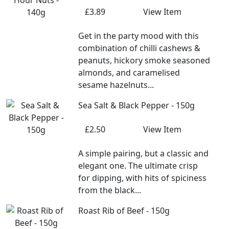
£3.89
View Item
Get in the party mood with this
combination of chilli cashews &
peanuts, hickory smoke seasoned
almonds, and caramelised
sesame hazelnuts...
Sea Salt & Black Pepper - 150g
£2.50
View Item
A simple pairing, but a classic and
elegant one. The ultimate crisp
for dipping, with hits of spiciness
from the black...
Roast Rib of Beef - 150g