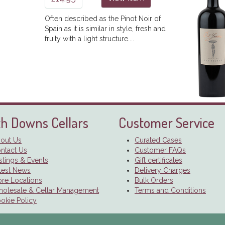
Often described as the Pinot Noir of
Spain as it is similar in style, fresh and
fruity with a light structure....
h Downs Cellars
Customer Service
out Us
Curated Cases
ntact Us
Customer FAQs
stings & Events
Gift certificates
test News
Delivery Charges
ore Locations
Bulk Orders
olesale & Cellar Management
Terms and Conditions
okie Policy