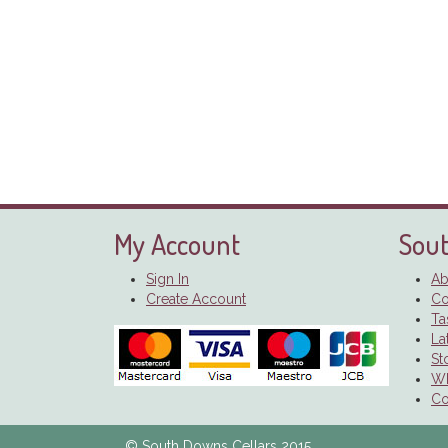
My Account
Sout
Sign In
Ab
Create Account
Co
Ta
La
St
Wh
Co
© South Downs Cellars 2015.