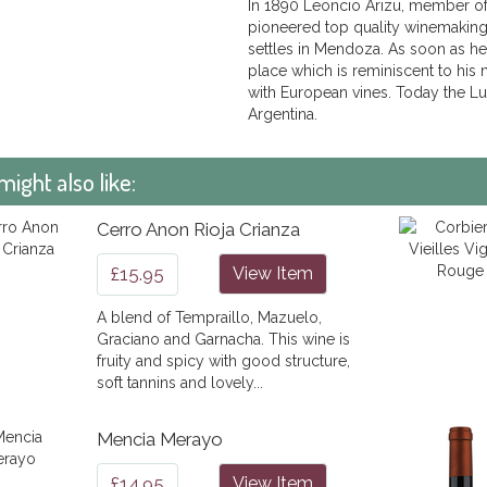
In 1890 Leoncio Arizu, member of
pioneered top quality winemaking 
settles in Mendoza. As soon as he
place which is reminiscent to his
with European vines. Today the Lu
Argentina.
might also like:
Cerro Anon Rioja Crianza
£15.95
View Item
A blend of Tempraillo, Mazuelo,
Graciano and Garnacha. This wine is
fruity and spicy with good structure,
soft tannins and lovely...
Mencia Merayo
£14.95
View Item