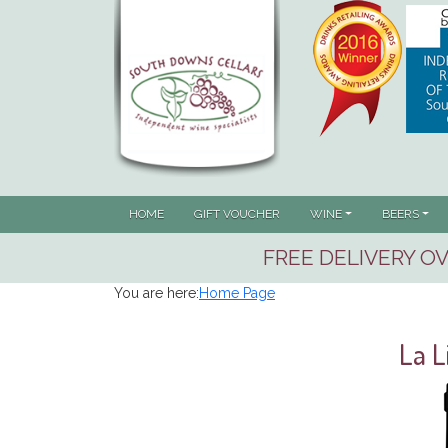
HOME
GIFT VOUCHER
WINE
BEERS
FREE DELIVERY OV
You are here:
Home Page
La L