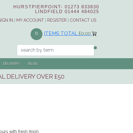
HURSTPIERPOINT-
01273 833830
LINDFIELD
01444 484025
SIGN IN
|
MY ACCOUNT
|
REGISTER
|
CONTACT US
ITEMS TOTAL
£0.00
0
DELIVERY
BLOG
L DELIVERY OVER £50
urs with fresh finish.