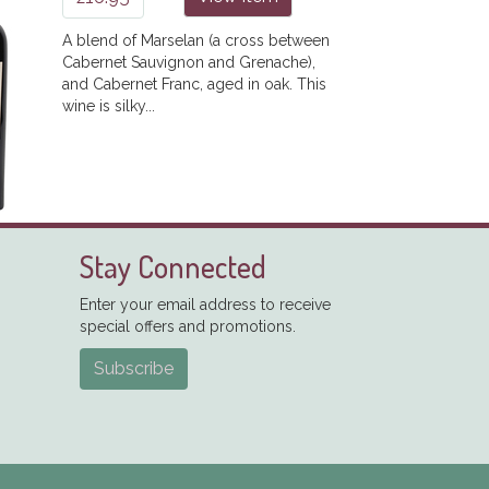
A blend of Marselan (a cross between
Cabernet Sauvignon and Grenache),
and Cabernet Franc, aged in oak. This
wine is silky...
Stay Connected
Enter your email address to receive
special offers and promotions.
Subscribe