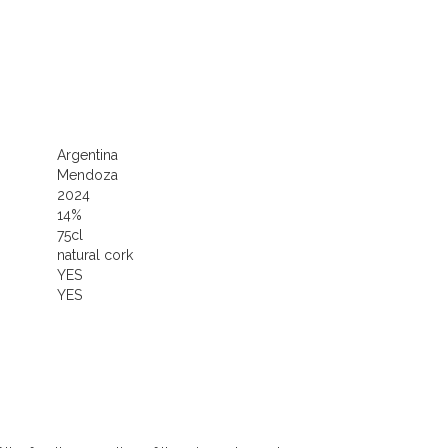
Argentina
Mendoza
2024
14%
75cl
natural cork
YES
YES