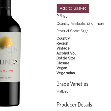
Add to Basket
£16.95
Quantity Available: 12 or more
Product Code: S177
Country
Region
Vintage
Alcohol Vol
Bottle Size
Closure
Vegan
Vegetarian
Grape Varieties
Malbec
Producer Details