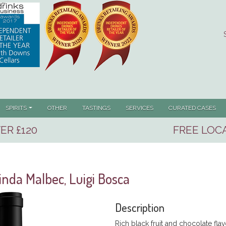
SPIRITS
OTHER
TASTINGS
SERVICES
CURATED CASES
ER £120
FREE LOCA
inda Malbec, Luigi Bosca
Description
Rich black fruit and chocolate flavo