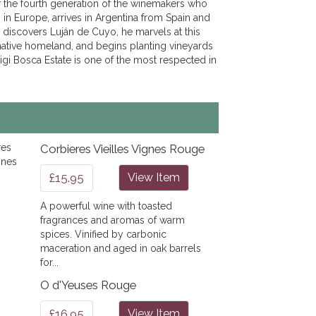
 the fourth generation of the winemakers who
in Europe, arrives in Argentina from Spain and
 discovers Luján de Cuyo, he marvels at this
 native homeland, and begins planting vineyards
igi Bosca Estate is one of the most respected in
Corbieres Vieilles Vignes Rouge
£15.95
View Item
A powerful wine with toasted
fragrances and aromas of warm
spices. Vinified by carbonic
maceration and aged in oak barrels
for...
O d'Yeuses Rouge
£16.95
View Item