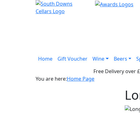
Home
Gift Voucher
Wine
Beers
S
Free Delivery over 
You are here:
Home Page
Lo