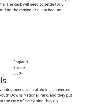
. The cask will need to settle for 6
and not be moved or disturbed until
England
Sussex
3.8%
ls
nning beers are crafted in a converted
e South Downs National Park, and they put
at the core of everything they do.