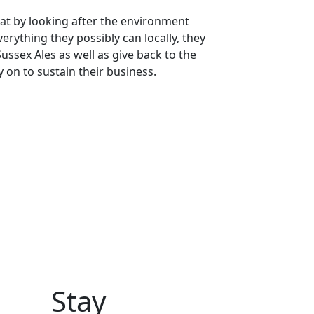
at by looking after the environment
erything they possibly can locally, they
ussex Ales as well as give back to the
 on to sustain their business.
Stay