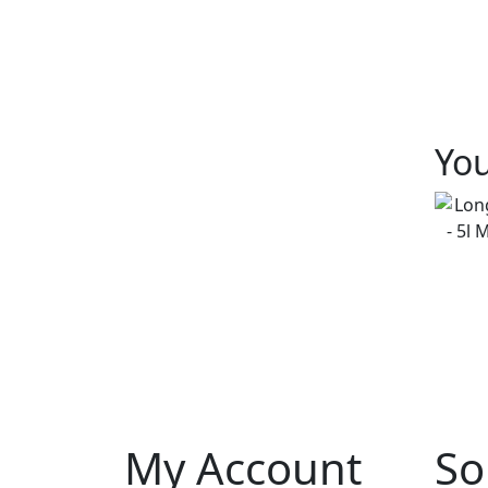
You
My Account
So