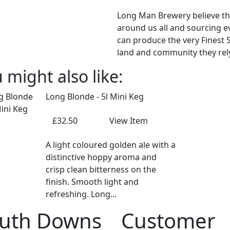
Long Man Brewery believe th
around us all and sourcing ev
can produce the very Finest S
land and community they rely
 might also like:
Long Blonde - 5l Mini Keg
£32.50
View Item
A light coloured golden ale with a
distinctive hoppy aroma and
crisp clean bitterness on the
finish. Smooth light and
refreshing. Long...
uth Downs
Customer