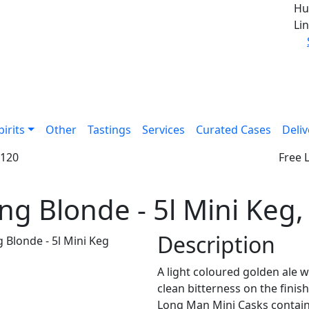
Hu
Lin
pirits
Other
Tastings
Services
Curated Cases
Deliv
£120
Free 
ng Blonde - 5l Mini Keg
Description
A light coloured golden ale w
clean bitterness on the finis
Long Man Mini Casks contain l