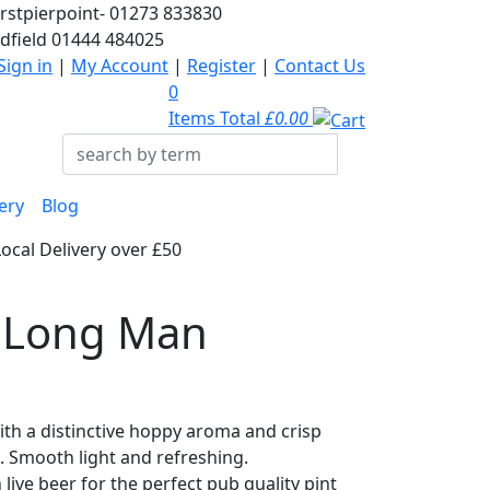
rstpierpoint-
01273 833830
dfield
01444 484025
Sign in
|
My Account
|
Register
|
Contact Us
0
Items Total
£0.00
ery
Blog
Local Delivery over £50
, Long Man
ith a distinctive hoppy aroma and crisp
h. Smooth light and refreshing.
ive beer for the perfect pub quality pint