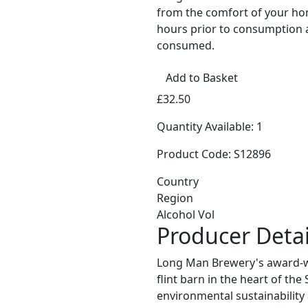
from the comfort of your home
hours prior to consumption 
consumed.
Add to Basket
£32.50
Quantity Available: 1
Product Code: S12896
Country
Region
Alcohol Vol
Producer Detai
Long Man Brewery's award-wi
flint barn in the heart of th
environmental sustainability 