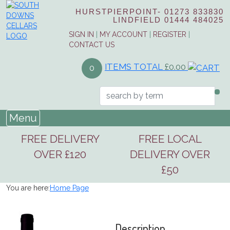
HURSTPIERPOINT-
01273 833830
LINDFIELD
01444 484025
SIGN IN
|
MY ACCOUNT
|
REGISTER
|
CONTACT US
ITEMS TOTAL
£0.00
0
Menu
FREE DELIVERY
FREE LOCAL
OVER £120
DELIVERY OVER
£50
You are here:
Home Page
Description