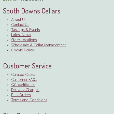
South Downs Cellars
About Us
Contact Us
Tastings & Events
Latest News
Store Locations
Wholesale & Cellar Management
Cookie Policy
Customer Service
Curated Cases
Customer FAQs
Gift certificates
Delivery Charges
Bulk Orders
Terms and Conditions