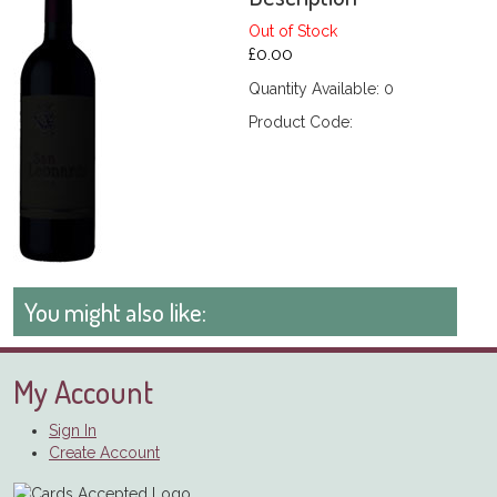
Out of Stock
£0.00
Quantity Available: 0
Product Code:
You might also like:
My Account
Sign In
Create Account