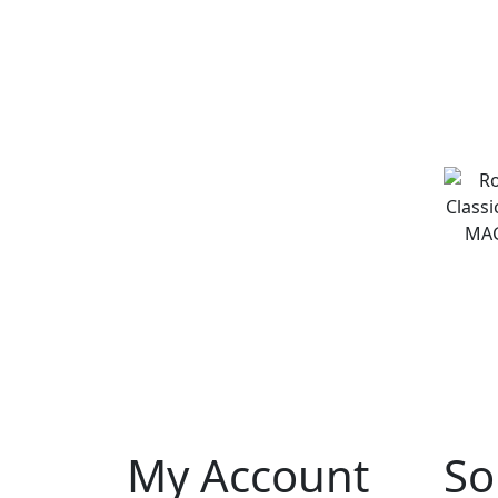
My Account
So