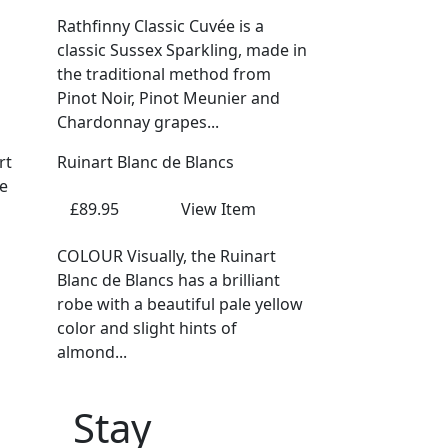
Rathfinny Classic Cuvée is a
classic Sussex Sparkling, made in
the traditional method from
Pinot Noir, Pinot Meunier and
Chardonnay grapes...
Ruinart Blanc de Blancs
£89.95
View Item
COLOUR Visually, the Ruinart
Blanc de Blancs has a brilliant
robe with a beautiful pale yellow
color and slight hints of
almond...
Stay