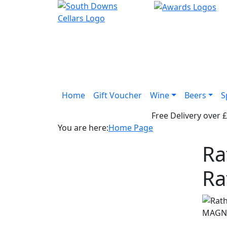
Home
Gift Voucher
Wine
Beers
S
Free Delivery over 
You are here:
Home Page
Ra
Ra