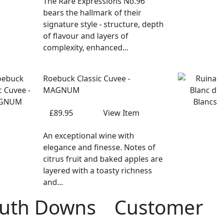
The Rare Expressions No.96
bears the hallmark of their
signature style - structure, depth
of flavour and layers of
complexity, enhanced...
Roebuck Classic Cuvee -
MAGNUM
£89.95
View Item
An exceptional wine with
elegance and finesse. Notes of
citrus fruit and baked apples are
layered with a toasty richness
and...
uth Downs
Customer