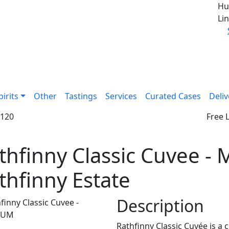
Hu
Lin
pirits
Other
Tastings
Services
Curated Cases
Deliv
£120
Free 
thfinny Classic Cuvee 
thfinny Estate
Description
Rathfinny Classic Cuvée is a 