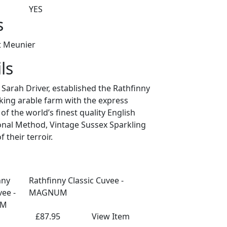
YES
s
t Meunier
ls
arah Driver, established the Rathfinny
king arable farm with the express
f the world’s finest quality English
ional Method, Vintage Sussex Sparkling
 their terroir.
Rathfinny Classic Cuvee -
MAGNUM
£87.95
View Item