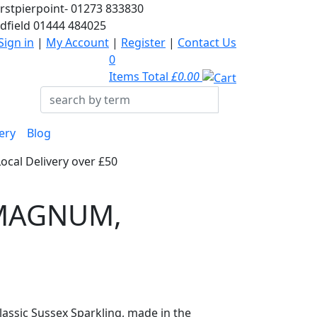
rstpierpoint-
01273 833830
dfield
01444 484025
Sign in
|
My Account
|
Register
|
Contact Us
0
Items Total
£0.00
ery
Blog
Local Delivery over £50
- MAGNUM,
classic Sussex Sparkling, made in the