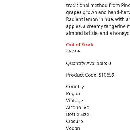
traditional method from Pin
grapes grown and hand-harve
Radiant lemon in hue, with a
apples, a creamy tangerine 
almond brittle, and a honeyd
Out of Stock
£87.95
Quantity Available: 0
Product Code: S10659
Country
Region
Vintage
Alcohol Vol
Bottle Size
Closure
Vegan