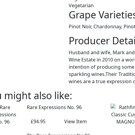
Vegetarian
Grape Varietie
Pinot Noir, Chardonnay, Pino
Producer Detai
Husband and wife, Mark and S
Wine Estate in 2010 on a wor
intention of producing some o
sparkling wines.Their Tradit
wines are a true expression of
 might also like:
Rare Expressions No. 96
£94.95
View Item