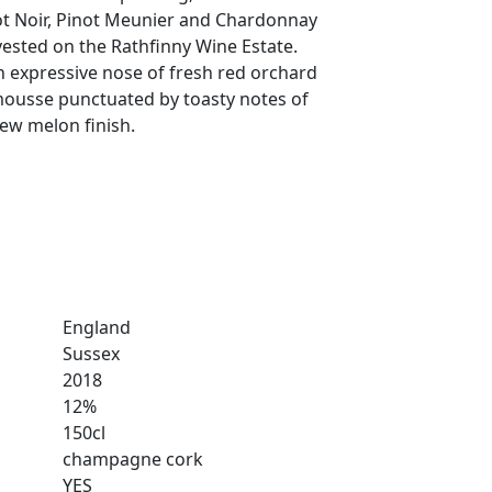
ot Noir, Pinot Meunier and Chardonnay
sted on the Rathfinny Wine Estate.
n expressive nose of fresh red orchard
mousse punctuated by toasty notes of
ew melon finish.
England
Sussex
2018
12%
150cl
champagne cork
YES